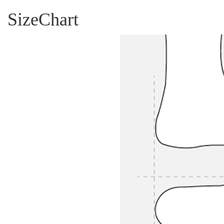
SizeChart