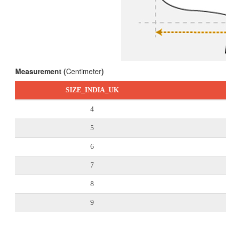
Measurement (
Centimeter
)
SIZE_INDIA_UK
4
5
6
7
8
9