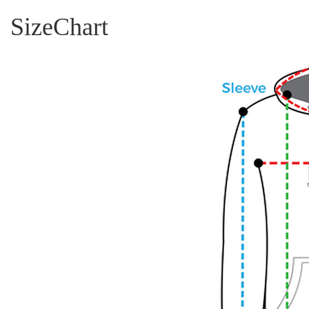
SizeChart