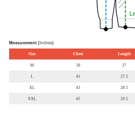
Measurement (
Inches
)
Size
Chest
Length
M
39
27
L
41
27.5
XL
43
28.5
XXL
45
29.5