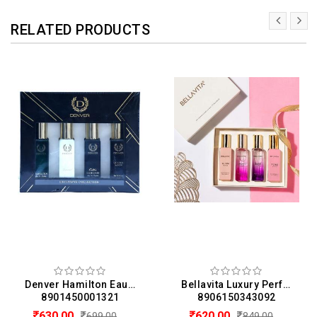
RELATED PRODUCTS
Denver Hamilton Eau De Perfume Gift Set for Men - Hamilton, Imperial, Caliber, Golden Sands (20ML Each)
Bellavita Luxury Perfume Gift Set 4 x 20 ML For Women (20 ML Each)
8901450001321
8906150343092
630.00
620.00
699.00
849.00