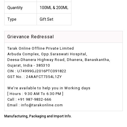
Quantity
100ML & 200ML
Type
Gift Set
Grievance Redressal
Tarak Online Offline Private Limited
Arbuda Complex, Opp.Saraswati Hospital,
Deesa-Dhanera Highway Road, Dhanera, Banaskantha,
Gujarat, India - 385310
CIN : U74999GJ2016PTC091822
GST No. : 24AAFCT7354L1ZY
We're available to help you in Working days
[ Hours : 9:30 AM To 6:30 PM ]
Call : +91 987-9832-666
Email : info@tarakonline.com
Manufacturing, Packaging and Import Info.