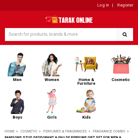
Log In
|
Register
Men
Women
Home &
Cosmetic
Furniture
Boys
Girls
Kids
»
»
»
»
HOME
COSMETIC
PERFUMES & FRAGRANCES
FRAGRANCE COMBO
RAMSONS STUD DEODORANT & EAU DE PERFUME GIFT SET FOR MEN &