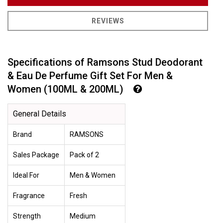
REVIEWS
Specifications of Ramsons Stud Deodorant
& Eau De Perfume Gift Set For Men &
Women (100ML & 200ML)
General Details
Brand
RAMSONS
Sales Package
Pack of 2
Ideal For
Men & Women
Fragrance
Fresh
Strength
Medium