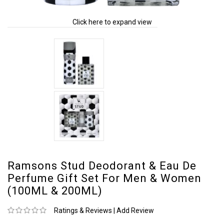
Click here to expand view
Ramsons Stud Deodorant & Eau De
Perfume Gift Set For Men & Women
(100ML & 200ML)
Ratings & Reviews
|
Add Review