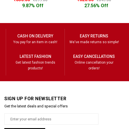
9.87% Off
27.56% Off
CASH ON DELIVERY
EASY RETURNS
You pay for an item in cash!
We've made returns so simple!
LATEST FASHION
EASY CANCELLATIONS
Get latest fashion trends
Online cancellation your
products!
orders!
SIGN UP FOR NEWSLETTER
Get the latest deals and special offers