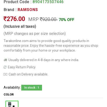
Product Code :
8904173507446
Brand :
RAMSONS
276.00
MRP
920.00
70% OFF
(Inclusive all taxes)
(MRP changes as per size selection)
Tarakonline.com aims to provide good quality products in
reasonable price. Enjoy the hassle-free experience as you shop
comfortably from your home or your workplace.
Usually delivered in 4-8 days in any where india.
Easy Return Policy
Cash on Delivery available.
Availability:
In stock : 1
COLOR