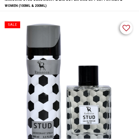
WOMEN (100ML & 200ML)
SALE