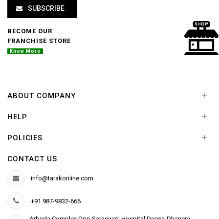
SUBSCRIBE
BECOME OUR
FRANCHISE STORE
Know More
+
ABOUT COMPANY
+
HELP
+
POLICIES
CONTACT US
info@tarakonline.com
+91 987-9832-666
Arbuda Complex,Opp.Saraswati Hospital Deesa-Dhanera