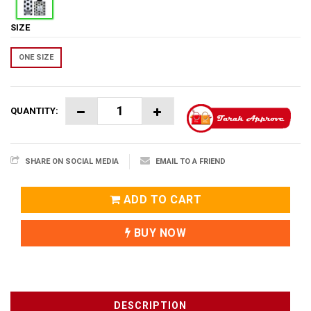
SIZE
ONE SIZE
QUANTITY:
SHARE ON SOCIAL MEDIA
EMAIL TO A FRIEND
ADD TO CART
BUY NOW
DESCRIPTION