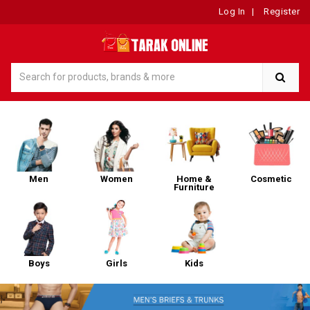
Log In
|
Register
Men
Women
Home &
Cosmetic
Furniture
Boys
Girls
Kids