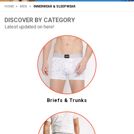
»
»
HOME
MEN
INNERWEAR & SLEEPWEAR
DISCOVER BY CATEGORY
Latest updated on here!
Briefs & Trunks