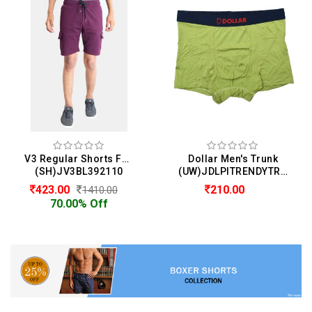
V3 Regular Shorts For Men
Dollar Men's Trunk
(SH)JV3BL392110
(UW)JDLPITRENDYTRUNKPLAINBTR13
423.00
210.00
1410.00
70.00% Off