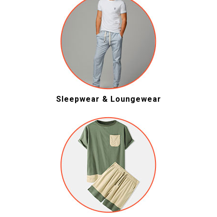
Sleepwear & Loungewear