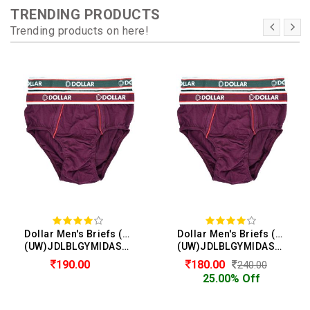
TRENDING PRODUCTS
Trending products on here!
Dollar Men's Briefs (Pack of 2)
Dollar Men's Briefs (Pack of 2)
(UW)JDLBLGYMIDASTEBRIEFBBR04N
(UW)JDLBLGYMIDASTEBRIEFBBR04N
190.00
180.00
240.00
25.00% Off