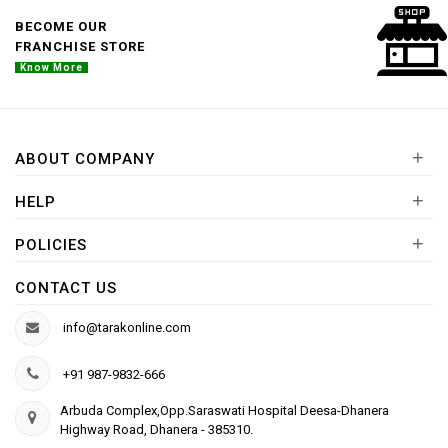
BECOME OUR
FRANCHISE STORE
Know More
+
ABOUT COMPANY
+
HELP
+
POLICIES
CONTACT US
info@tarakonline.com
+91 987-9832-666
Arbuda Complex,Opp.Saraswati Hospital Deesa-Dhanera
Highway Road, Dhanera - 385310.