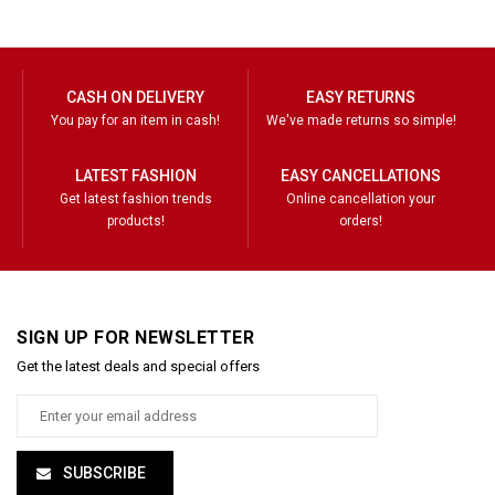
CASH ON DELIVERY
EASY RETURNS
You pay for an item in cash!
We've made returns so simple!
LATEST FASHION
EASY CANCELLATIONS
Get latest fashion trends
Online cancellation your
products!
orders!
SIGN UP FOR NEWSLETTER
Get the latest deals and special offers
SUBSCRIBE