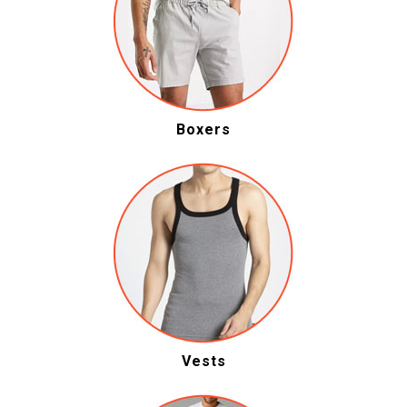
Boxers
Vests