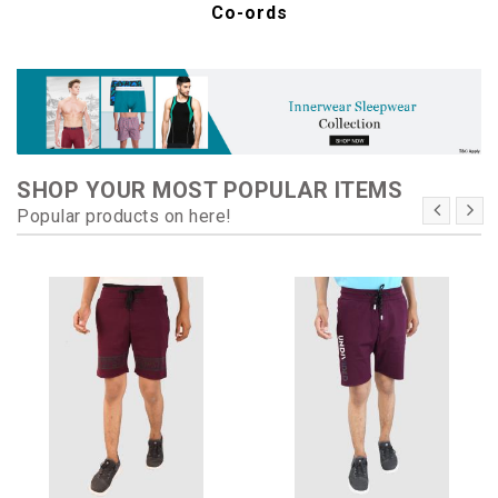
Co-ords
SHOP YOUR MOST POPULAR ITEMS
Popular products on here!