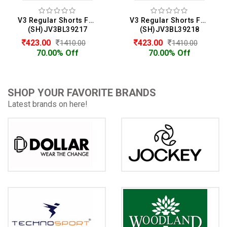
V3 Regular Shorts For Men
V3 Regular Shorts For Men
(SH)JV3BL39217
(SH)JV3BL39218
423.00
423.00
1410.00
1410.00
70.00% Off
70.00% Off
SHOP YOUR FAVORITE BRANDS
Latest brands on here!