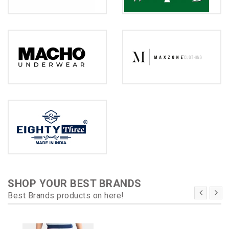
SHOP YOUR BEST BRANDS
Best Brands products on here!