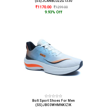
(SS)JCANBLU22G1330
1170.00
1299.00
9.93% Off
Bolt Sport Shoes For Men
(SS)JBO3WHMNKIZIK