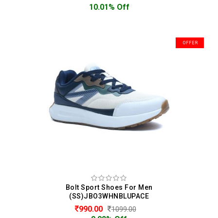
10.01% Off
OFFER
Bolt Sport Shoes For Men
(SS)JBO3WHNBLUPACE
990.00
1099.00