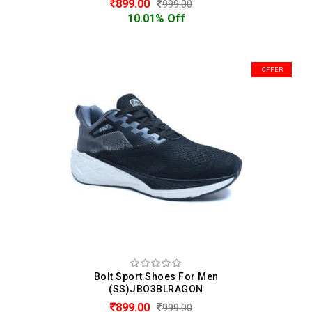
899.00
999.00
10.01% Off
OFFER
Bolt Sport Shoes For Men
(SS)JBO3BLRAGON
899.00
999.00