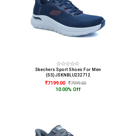
Skechers Sport Shoes For Men
(SS)JSKNBLU232712
7199.00
7999.00
10.00% Off