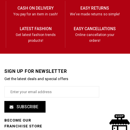
CASH ON DELIVERY
EASY RETURNS
You pay for an item in cash!
We've made returns so simple!
LATEST FASHION
EASY CANCELLATIONS
Get latest fashion trends
Online cancellation your
products!
orders!
SIGN UP FOR NEWSLETTER
Get the latest deals and special offers
SUBSCRIBE
BECOME OUR
FRANCHISE STORE