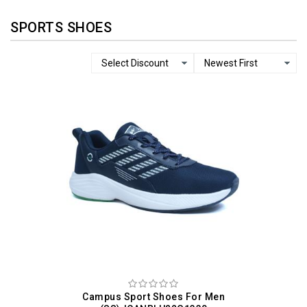
SPORTS SHOES
Campus Sport Shoes For Men