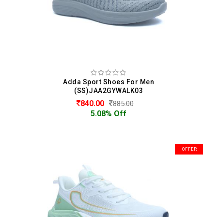
Adda Sport Shoes For Men
(SS)JAA2GYWALK03
840.00
885.00
5.08% Off
OFFER