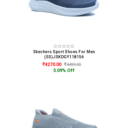
Skechers Sport Shoes For Men
(SS)JSKDGY118156
4270.00
4499.00
5.09% Off