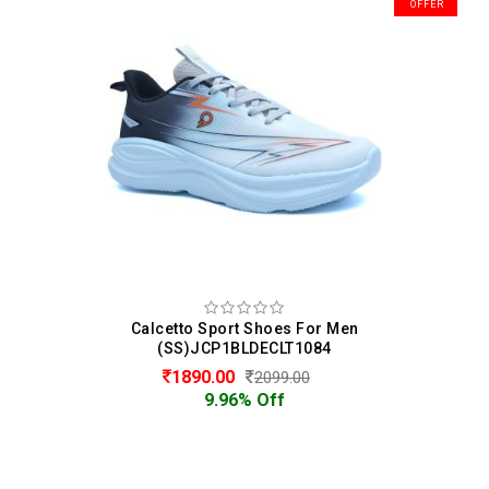
OFFER
Calcetto Sport Shoes For Men
(SS)JCP1BLDECLT1084
1890.00
2099.00
9.96% Off