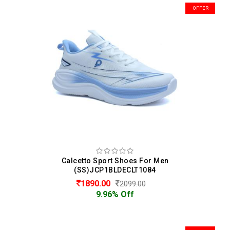
OFFER
Calcetto Sport Shoes For Men
(SS)JCP1BLDECLT1084
1890.00
2099.00
9.96% Off