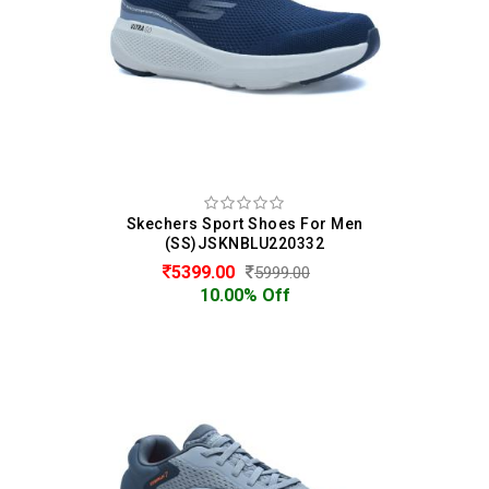
Skechers Sport Shoes For Men
(SS)JSKNBLU220332
5399.00
5999.00
10.00% Off