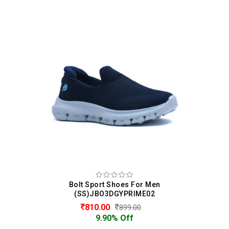
Bolt Sport Shoes For Men
(SS)JBO3DGYPRIME02
810.00
899.00
9.90% Off