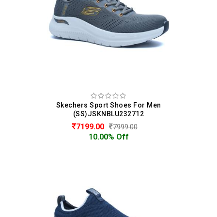
Skechers Sport Shoes For Men
(SS)JSKNBLU232712
7199.00
7999.00
10.00% Off