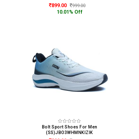
899.00
999.00
10.01% Off
Bolt Sport Shoes For Men
(SS)JBO3WHMNKIZIK