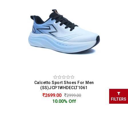
Calcetto Sport Shoes For Men
(SS)JCP1WHDECLT1061
2699.00
2999.00
FILTERS
10.00% Off