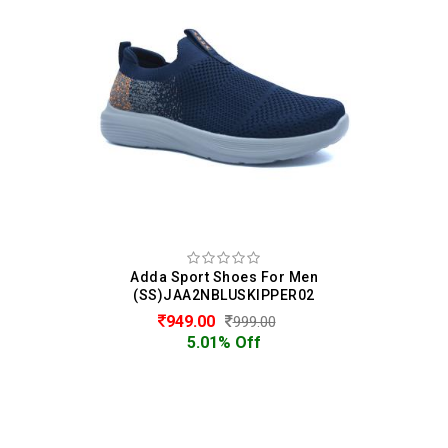
Adda Sport Shoes For Men
(SS)JAA2NBLUSKIPPER02
949.00
999.00
5.01% Off