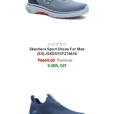
Skechers Sport Shoes For Men
(SS)JSKDGYGY216636
6649.00
6999.00
5.00% Off