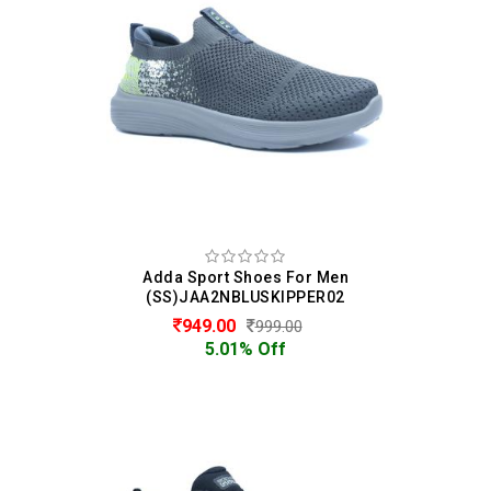
Adda Sport Shoes For Men
(SS)JAA2NBLUSKIPPER02
949.00
999.00
5.01% Off