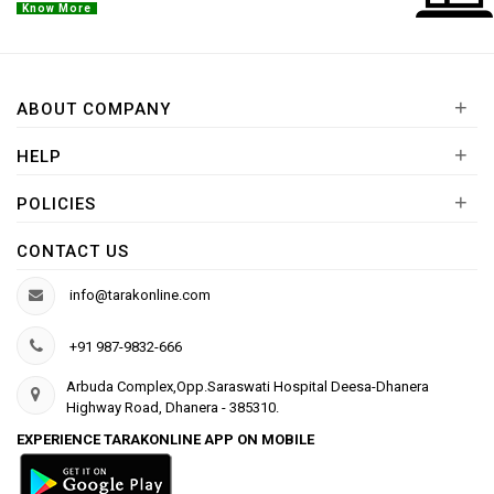
Know More
+
ABOUT COMPANY
+
HELP
+
POLICIES
CONTACT US
info@tarakonline.com
+91 987-9832-666
Arbuda Complex,Opp.Saraswati Hospital Deesa-Dhanera
Highway Road, Dhanera - 385310.
EXPERIENCE TARAKONLINE APP ON MOBILE