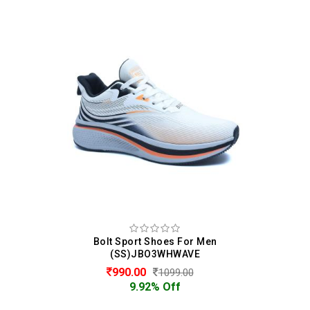
Bolt Sport Shoes For Men
(SS)JBO3WHWAVE
990.00
1099.00
9.92% Off