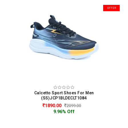
OFFER
Calcetto Sport Shoes For Men
(SS)JCP1BLDECLT1084
1890.00
2099.00
9.96% Off