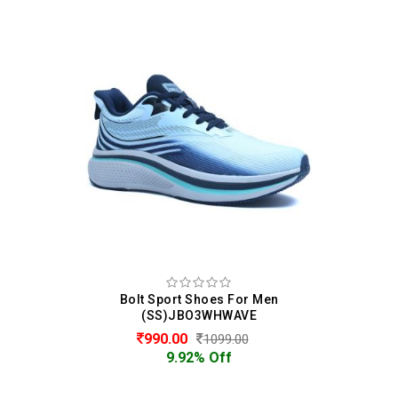
Bolt Sport Shoes For Men
(SS)JBO3WHWAVE
990.00
1099.00
9.92% Off