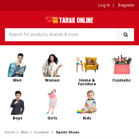
Log In
|
Register
Men
Women
Home &
Cosmetic
Furniture
Boys
Girls
Kids
»
»
»
Home
Men
Footwear
Sports Shoes