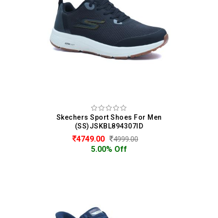
Skechers Sport Shoes For Men
(SS)JSKBL894307ID
4749.00
4999.00
5.00% Off