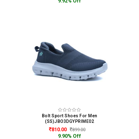
9.92% Off
Bolt Sport Shoes For Men
(SS)JBO3DGYPRIME02
810.00
899.00
9.90% Off