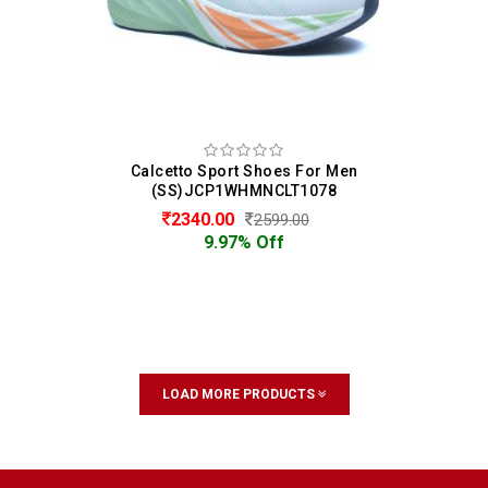
Calcetto Sport Shoes For Men
(SS)JCP1WHMNCLT1078
2340.00
2599.00
9.97% Off
LOAD MORE PRODUCTS