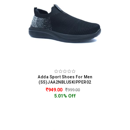
Adda Sport Shoes For Men
(SS)JAA2NBLUSKIPPER02
949.00
999.00
5.01% Off