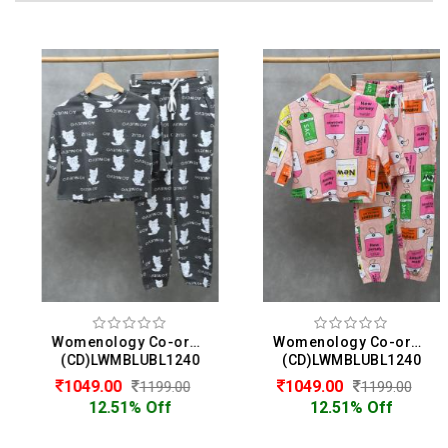
Womenology Co-ord Set For Women
Womenology Co-ord Set For Women
(CD)LWMBLUBL1240
(CD)LWMBLUBL1240
1049.00
1049.00
1199.00
1199.00
12.51% Off
12.51% Off