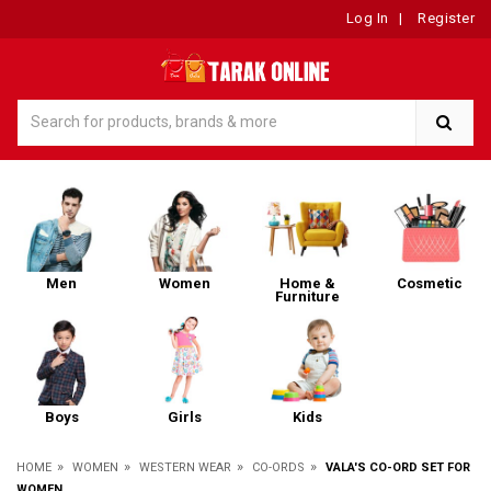
Log In
|
Register
Men
Women
Home &
Cosmetic
Furniture
Boys
Girls
Kids
»
»
»
»
HOME
WOMEN
WESTERN WEAR
CO-ORDS
VALA'S CO-ORD SET FOR
WOMEN