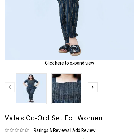
Click here to expand view
Vala's Co-Ord Set For Women
Ratings & Reviews
|
Add Review