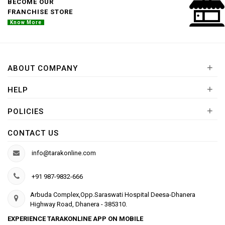
BECOME OUR
FRANCHISE STORE
Know More
+
ABOUT COMPANY
+
HELP
+
POLICIES
CONTACT US
info@tarakonline.com
+91 987-9832-666
Arbuda Complex,Opp.Saraswati Hospital Deesa-Dhanera
Highway Road, Dhanera - 385310.
EXPERIENCE TARAKONLINE APP ON MOBILE