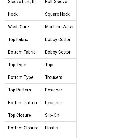
Sleeve Length
Half Sleeve
Neck
Square Neck
Wash Care
Machine Wash
Top Fabric
Dobby Cotton
Bottom Fabric
Dobby Cotton
Top Type
Tops
Bottom Type
Trousers
Top Pattern
Designer
Bottom Pattern
Designer
Top Closure
Slip-On
Bottom Closure
Elastic