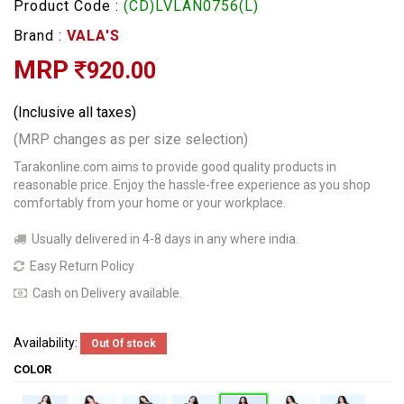
Product Code :
(CD)LVLAN0756(L)
Brand :
VALA'S
MRP
920.00
(Inclusive all taxes)
(MRP changes as per size selection)
Tarakonline.com aims to provide good quality products in
reasonable price. Enjoy the hassle-free experience as you shop
comfortably from your home or your workplace.
Usually delivered in 4-8 days in any where india.
Easy Return Policy
Cash on Delivery available.
Availability:
Out Of stock
COLOR