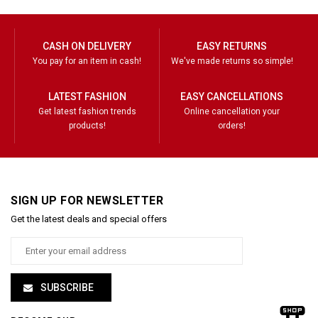
CASH ON DELIVERY
EASY RETURNS
You pay for an item in cash!
We've made returns so simple!
LATEST FASHION
EASY CANCELLATIONS
Get latest fashion trends
Online cancellation your
products!
orders!
SIGN UP FOR NEWSLETTER
Get the latest deals and special offers
SUBSCRIBE