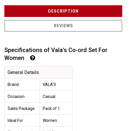
DESCRIPTION
REVIEWS
Specifications of Vala's Co-ord Set For
Women
General Details
Brand
VALA'S
Occasion
Casual
Sales Package
Pack of 1
Ideal For
Women