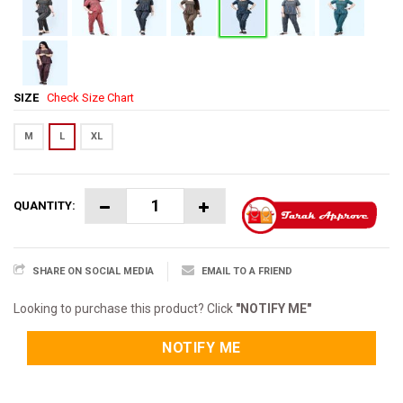
SIZE
Check Size Chart
M
L
XL
QUANTITY:
SHARE ON SOCIAL MEDIA
EMAIL TO A FRIEND
Looking to purchase this product? Click
"NOTIFY ME"
NOTIFY ME