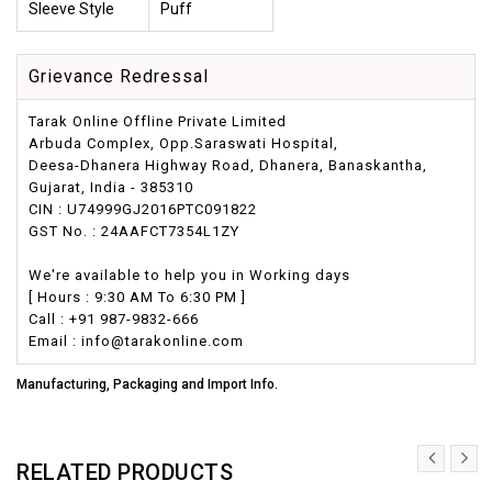
Sleeve Style
Puff
Grievance Redressal
Tarak Online Offline Private Limited
Arbuda Complex, Opp.Saraswati Hospital,
Deesa-Dhanera Highway Road, Dhanera, Banaskantha,
Gujarat, India - 385310
CIN : U74999GJ2016PTC091822
GST No. : 24AAFCT7354L1ZY
We're available to help you in Working days
[ Hours : 9:30 AM To 6:30 PM ]
Call : +91 987-9832-666
Email : info@tarakonline.com
Manufacturing, Packaging and Import Info.
RELATED PRODUCTS