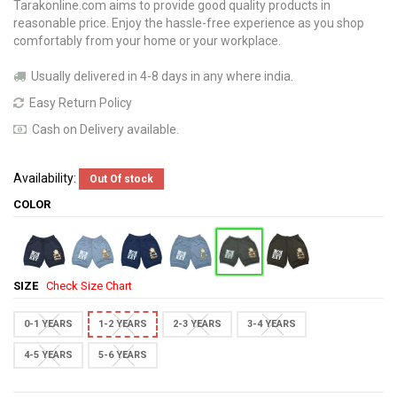
Tarakonline.com aims to provide good quality products in
reasonable price. Enjoy the hassle-free experience as you shop
comfortably from your home or your workplace.
Usually delivered in 4-8 days in any where india.
Easy Return Policy
Cash on Delivery available.
Availability:
Out Of stock
COLOR
SIZE
Check Size Chart
0-1 YEARS
1-2 YEARS
2-3 YEARS
3-4 YEARS
4-5 YEARS
5-6 YEARS