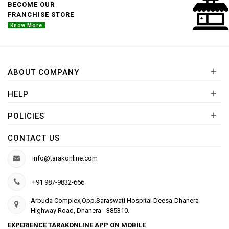
BECOME OUR
FRANCHISE STORE
Know More
+
ABOUT COMPANY
+
HELP
+
POLICIES
CONTACT US
info@tarakonline.com
+91 987-9832-666
Arbuda Complex,Opp.Saraswati Hospital Deesa-Dhanera
Highway Road, Dhanera - 385310.
EXPERIENCE TARAKONLINE APP ON MOBILE