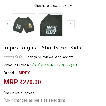
Click here to expand view
Impex Regular Shorts For Kids
Ratings & Reviews
|
Add Review
Product Code :
(SH)KIMGN1177(1-2)18
Brand :
IMPEX
MRP
270.00
(Inclusive all taxes)
(MRP changes as per size selection)