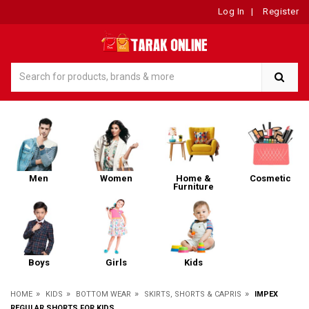
Log In
|
Register
Men
Women
Home &
Cosmetic
Furniture
Boys
Girls
Kids
»
»
»
»
HOME
KIDS
BOTTOM WEAR
SKIRTS, SHORTS & CAPRIS
IMPEX
REGULAR SHORTS FOR KIDS