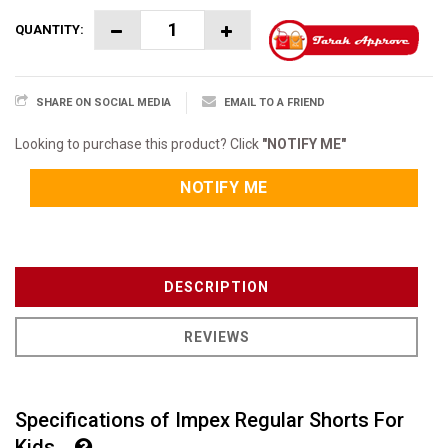
QUANTITY:
SHARE ON SOCIAL MEDIA
EMAIL TO A FRIEND
Looking to purchase this product? Click
"NOTIFY ME"
NOTIFY ME
DESCRIPTION
REVIEWS
Specifications of Impex Regular Shorts For
Kids