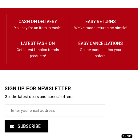
CASH ON DELIVERY
EASY RETURNS
You pay for an item in cash!
We've made returns so simple!
LATEST FASHION
EASY CANCELLATIONS
Get latest fashion trends
Online cancellation your
products!
orders!
SIGN UP FOR NEWSLETTER
Get the latest deals and special offers
SUBSCRIBE