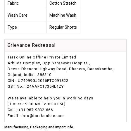
Fabric
Cotton Stretch
Wash Care
Machine Wash
Type
Regular Shorts
Grievance Redressal
Tarak Online Offline Private Limited
Arbuda Complex, Opp.Saraswati Hospital,
Deesa-Dhanera Highway Road, Dhanera, Banaskantha,
Gujarat, India - 385310
CIN : U74999GJ2016PTC091822
GST No. : 24AAFCT7354L1ZY
We're available to help you in Working days
[ Hours : 9:30 AM To 6:30 PM ]
Call : +91 987-9832-666
Email : info@tarakonline.com
Manufacturing, Packaging and Import Info.