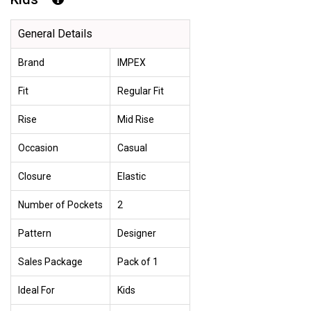
General Details
Brand
IMPEX
Fit
Regular Fit
Rise
Mid Rise
Occasion
Casual
Closure
Elastic
Number of Pockets
2
Pattern
Designer
Sales Package
Pack of 1
Ideal For
Kids