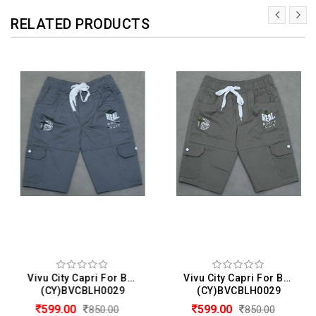
RELATED PRODUCTS
Vivu City Capri For Boys
Vivu City Capri For Boys
(CY)BVCBLH0029
(CY)BVCBLH0029
599.00
599.00
850.00
850.00