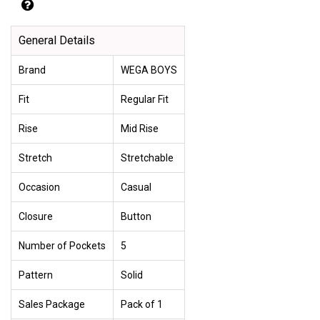
General Details
Brand
WEGA BOYS
Fit
Regular Fit
Rise
Mid Rise
Stretch
Stretchable
Occasion
Casual
Closure
Button
Number of Pockets
5
Pattern
Solid
Sales Package
Pack of 1