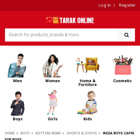
Log In
|
Register
Men
Women
Home &
Cosmetic
Furniture
Boys
Girls
Kids
»
»
»
»
HOME
BOYS
BOTTOM WEAR
SHORTS & 3/4THS
WEGA BOYS CAPRI
FOR BOYS