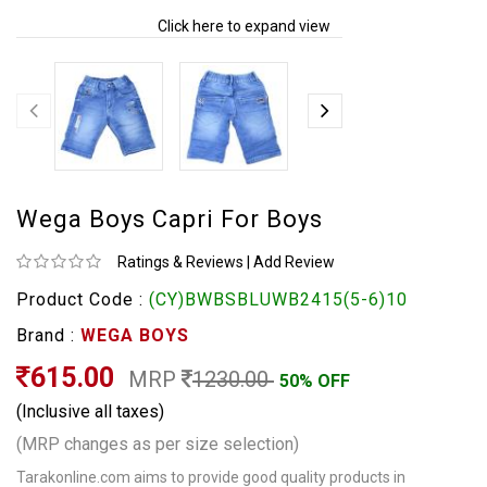
Click here to expand view
Wega Boys Capri For Boys
Ratings & Reviews
|
Add Review
Product Code :
(CY)BWBSBLUWB2415(5-6)10
Brand :
WEGA BOYS
615.00
MRP
1230.00
50% OFF
(Inclusive all taxes)
(MRP changes as per size selection)
Tarakonline.com aims to provide good quality products in