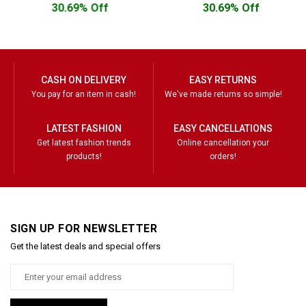
30.69% Off
30.69% Off
CASH ON DELIVERY
EASY RETURNS
You pay for an item in cash!
We've made returns so simple!
LATEST FASHION
EASY CANCELLATIONS
Get latest fashion trends
Online cancellation your
products!
orders!
SIGN UP FOR NEWSLETTER
Get the latest deals and special offers