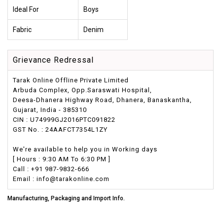
Ideal For
Boys
Fabric
Denim
Grievance Redressal
Tarak Online Offline Private Limited
Arbuda Complex, Opp.Saraswati Hospital,
Deesa-Dhanera Highway Road, Dhanera, Banaskantha,
Gujarat, India - 385310
CIN : U74999GJ2016PTC091822
GST No. : 24AAFCT7354L1ZY
We're available to help you in Working days
[ Hours : 9:30 AM To 6:30 PM ]
Call : +91 987-9832-666
Email : info@tarakonline.com
Manufacturing, Packaging and Import Info.