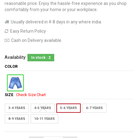
reasonable price. Enjoy the hassle-free experience as you shop
comfortably from your home or your workplace.
Usually delivered in 4-8 days in any where india.
Easy Return Policy
Cash on Delivery available.
Availability:
In stock : 2
COLOR
SIZE
Check Size Chart
3-4 YEARS
4-5 YEARS
5-6 YEARS
6-7 YEARS
8-9 YEARS
10-11 YEARS