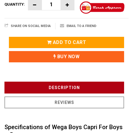
QUANTITY:
SHARE ON SOCIAL MEDIA
EMAIL TO A FRIEND
ADD TO CART
BUY NOW
DESCRIPTION
REVIEWS
Specifications of Wega Boys Capri For Boys