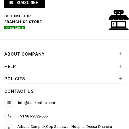
SUBSCRIBE
BECOME OUR
FRANCHISE STORE
Know More
+
ABOUT COMPANY
+
HELP
+
POLICIES
CONTACT US
info@tarakonline.com
+91 987-9832-666
Arbuda Complex,Opp.Saraswati Hospital Deesa-Dhanera