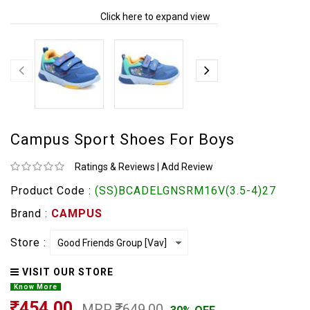
Click here to expand view
Campus Sport Shoes For Boys
Ratings & Reviews
|
Add Review
Product Code :
(SS)BCADELGNSRM16V(3.5-4)27
Brand :
CAMPUS
Store :
VISIT OUR STORE
Know More
454.00
MRP
649.00