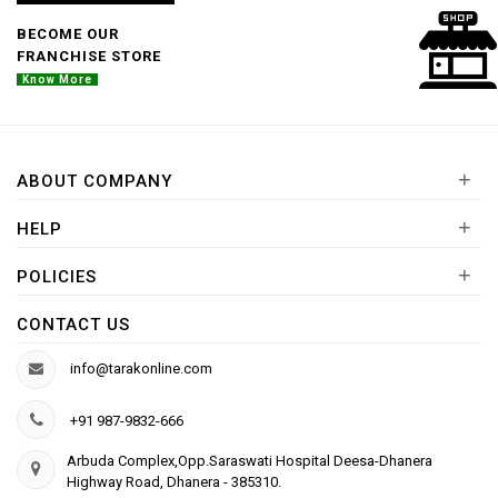
BECOME OUR
FRANCHISE STORE
Know More
+
ABOUT COMPANY
+
HELP
+
POLICIES
CONTACT US
info@tarakonline.com
+91 987-9832-666
Arbuda Complex,Opp.Saraswati Hospital Deesa-Dhanera
Highway Road, Dhanera - 385310.