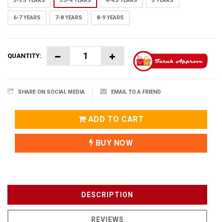
3-3.5 YEARS
3.5-4 YEARS
4-4.5 YEARS
5 YEARS
6-7 YEARS
7-8 YEARS
8-9 YEARS
QUANTITY:
SHARE ON SOCIAL MEDIA
EMAIL TO A FRIEND
ADD TO CART
BUY NOW
DESCRIPTION
REVIEWS