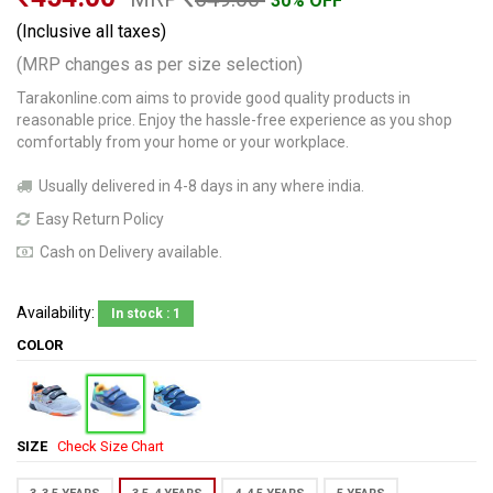
30% OFF
(Inclusive all taxes)
(MRP changes as per size selection)
Tarakonline.com aims to provide good quality products in
reasonable price. Enjoy the hassle-free experience as you shop
comfortably from your home or your workplace.
Usually delivered in 4-8 days in any where india.
Easy Return Policy
Cash on Delivery available.
Availability:
In stock : 1
COLOR
SIZE
Check Size Chart