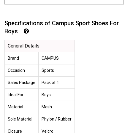
Specifications of Campus Sport Shoes For
Boys
General Details
Brand
CAMPUS
Occasion
Sports
Sales Package
Pack of 1
Ideal For
Boys
Material
Mesh
Sole Material
Phylon / Rubber
Closure
Velcro