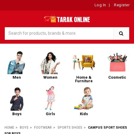
Log In
|
Register
Men
Women
Home &
Cosmetic
Furniture
Boys
Girls
Kids
»
»
»
»
HOME
BOYS
FOOTWEAR
SPORTS SHOES
CAMPUS SPORT SHOES
FOR BOYS