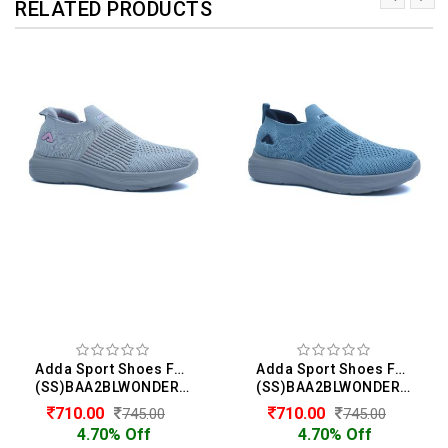
RELATED PRODUCTS
Adda Sport Shoes For Boys
Adda Sport Shoes For Boys
(SS)BAA2BLWONDER01
(SS)BAA2BLWONDER01
710.00
710.00
745.00
745.00
4.70% Off
4.70% Off