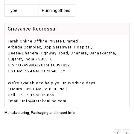
Type
Running Shoes
Grievance Redressal
Tarak Online Offline Private Limited
Arbuda Complex, Opp.Saraswati Hospital,
Deesa-Dhanera Highway Road, Dhanera, Banaskantha,
Gujarat, India - 385310
CIN : U74999GJ2016PTC091822
GST No. : 24AAFCT7354L1ZY
We're available to help you in Working days
[ Hours : 9:30 AM To 6:30 PM ]
Call : +91 987-9832-666
Email : info@tarakonline.com
Manufacturing, Packaging and Import Info.