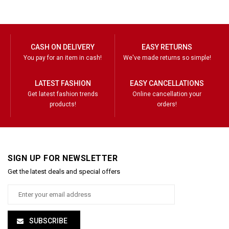
CASH ON DELIVERY
EASY RETURNS
You pay for an item in cash!
We've made returns so simple!
LATEST FASHION
EASY CANCELLATIONS
Get latest fashion trends
Online cancellation your
products!
orders!
SIGN UP FOR NEWSLETTER
Get the latest deals and special offers
SUBSCRIBE