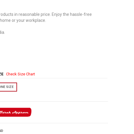
oducts in reasonable price. Enjoy the hassle-free
 home or your workplace.
ia.
IZE
Check Size Chart
ONE SIZE
ND