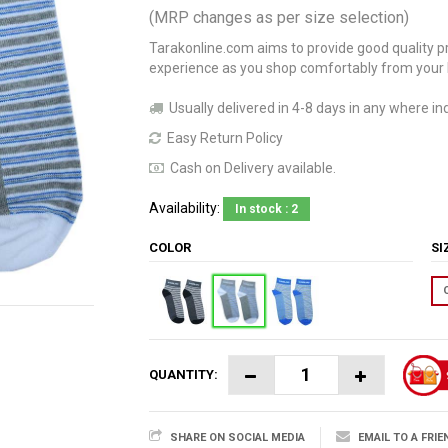
(MRP changes as per size selection)
Tarakonline.com aims to provide good quality pr
experience as you shop comfortably from your
Usually delivered in 4-8 days in any where ind
Easy Return Policy
Cash on Delivery available.
Availability:
In stock : 2
COLOR
S
QUANTITY:
SHARE ON SOCIAL MEDIA
EMAIL TO A FRIE