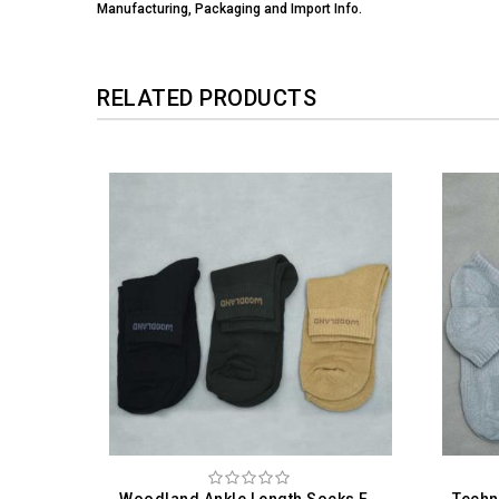
Manufacturing, Packaging and Import Info.
RELATED PRODUCTS
Woodland Ankle Length Socks For Men (Pack Of 3)
Technosport Ankle Length Socks For Men (Pack Of 3)