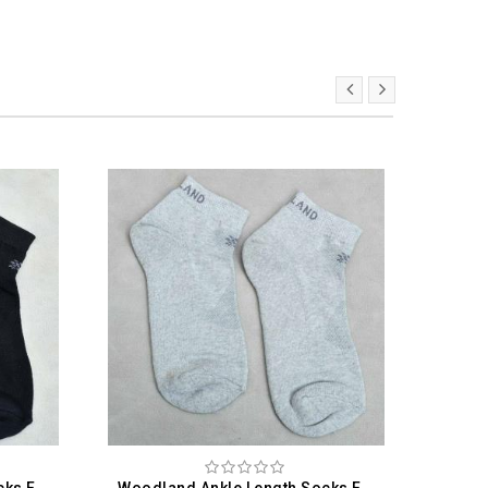
Woodland Ankle Length Socks For Men
Woodland Ankle Length Socks For Men