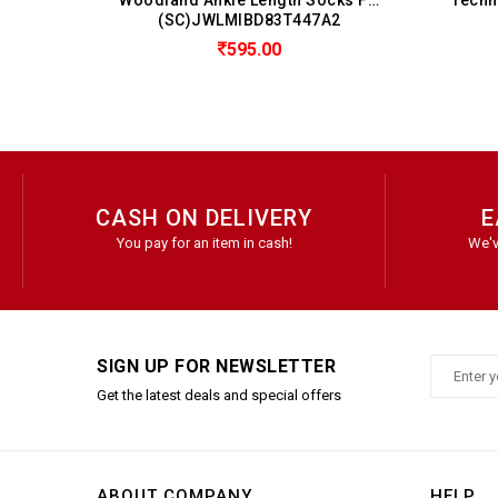
LMIBD83T447A2
(SC)JTTMIA201
595.00
299.00
CASH ON DELIVERY
E
You pay for an item in cash!
We'v
SIGN UP FOR NEWSLETTER
Get the latest deals and special offers
ABOUT COMPANY
HELP