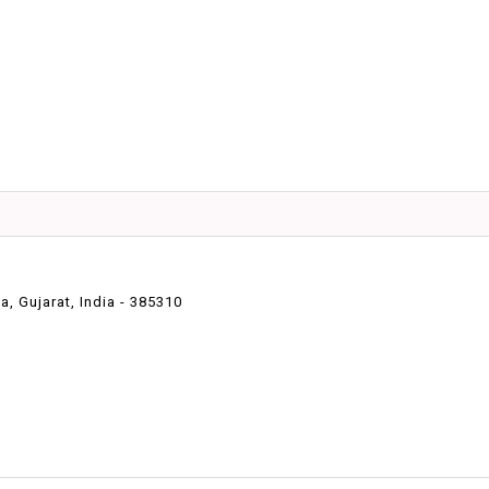
 Gujarat, India - 385310