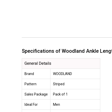
Specifications of Woodland Ankle Le
General Details
Brand
WOODLAND
Pattern
Striped
Sales Package
Pack of 1
Ideal For
Men