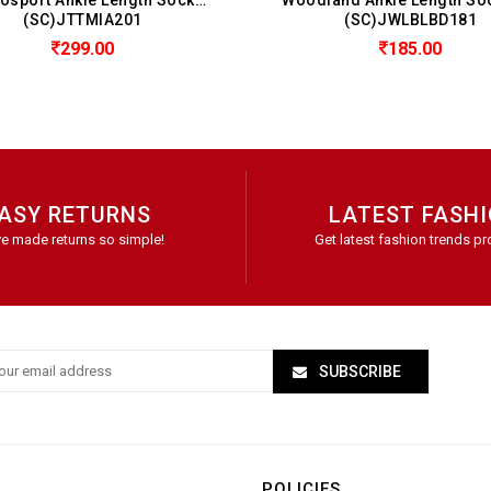
(SC)JWLBLBD181
(SC)
185.00
ASY RETURNS
LATEST FASH
e made returns so simple!
Get latest fashion trends pr
SUBSCRIBE
POLICIES