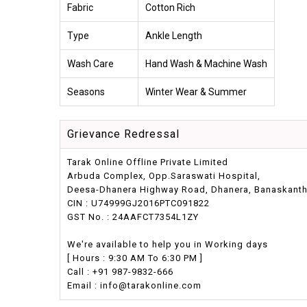
Fabric
Cotton Rich
Type
Ankle Length
Wash Care
Hand Wash & Machine Wash
Seasons
Winter Wear & Summer
Grievance Redressal
Tarak Online Offline Private Limited
Arbuda Complex, Opp.Saraswati Hospital,
Deesa-Dhanera Highway Road, Dhanera, Banaskantha,
CIN : U74999GJ2016PTC091822
GST No. : 24AAFCT7354L1ZY
We're available to help you in Working days
[ Hours : 9:30 AM To 6:30 PM ]
Call : +91 987-9832-666
Email : info@tarakonline.com