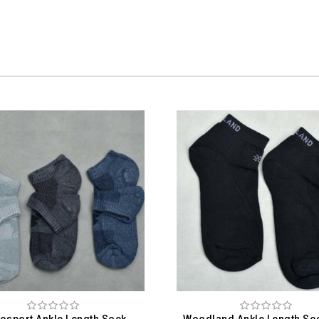
Woodland Ankle Length Socks For Men