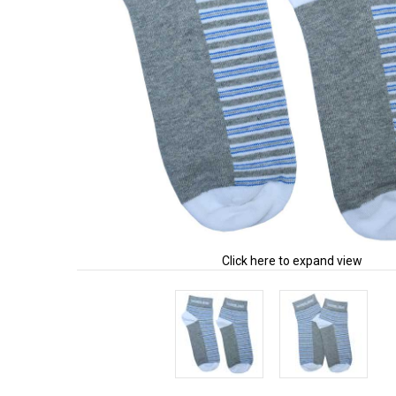
Click here to expand view