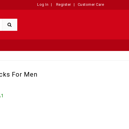
Log In
|
Register
|
Customer Care
cks For Men
A1