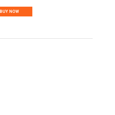
BUY NOW