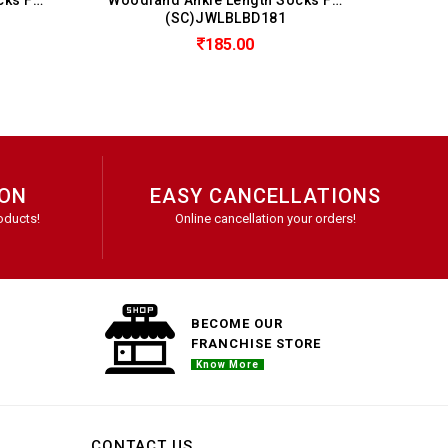
JWLBLBD181
(SC)JWLBLBD181
185.00
185.00
ION
EASY CANCELLATIONS
oducts!
Online cancellation your orders!
BECOME OUR
FRANCHISE STORE
Know More
CONTACT US