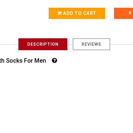
ADD TO CART
DESCRIPTION
REVIEWS
ngth Socks For Men