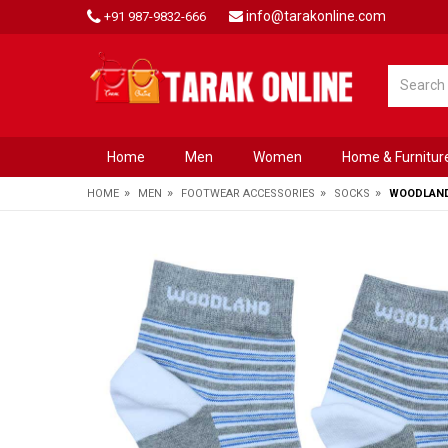
info@tarakonline.com
+91 987-9832-666
Home
Men
Women
Home & Furnitur
»
»
»
»
HOME
MEN
FOOTWEAR ACCESSORIES
SOCKS
WOODLAND