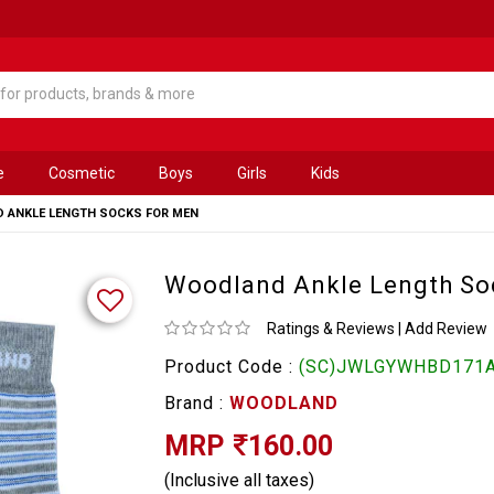
e
Cosmetic
Boys
Girls
Kids
 ANKLE LENGTH SOCKS FOR MEN
Woodland Ankle Length So
Ratings & Reviews
|
Add Review
Product Code :
(SC)JWLGYWHBD171
Brand :
WOODLAND
MRP
160.00
(Inclusive all taxes)