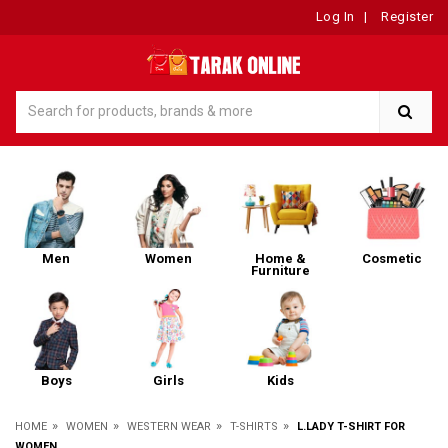
Log In
|
Register
Men
Women
Home &
Cosmetic
Furniture
Boys
Girls
Kids
»
»
»
»
HOME
WOMEN
WESTERN WEAR
T-SHIRTS
L.LADY T-SHIRT FOR
WOMEN