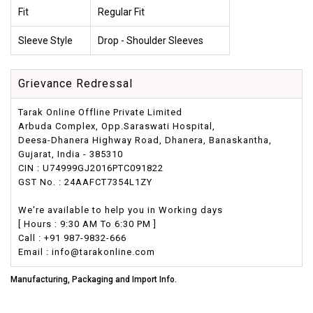
Fit
Regular Fit
Sleeve Style
Drop - Shoulder Sleeves
Grievance Redressal
Tarak Online Offline Private Limited
Arbuda Complex, Opp.Saraswati Hospital,
Deesa-Dhanera Highway Road, Dhanera, Banaskantha,
Gujarat, India - 385310
CIN : U74999GJ2016PTC091822
GST No. : 24AAFCT7354L1ZY
We're available to help you in Working days
[ Hours : 9:30 AM To 6:30 PM ]
Call : +91 987-9832-666
Email : info@tarakonline.com
Manufacturing, Packaging and Import Info.