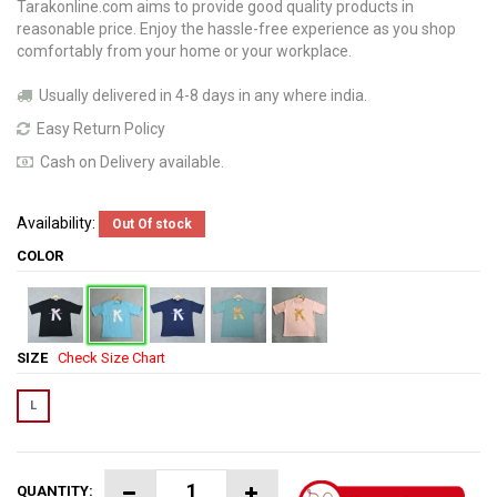
Tarakonline.com aims to provide good quality products in
reasonable price. Enjoy the hassle-free experience as you shop
comfortably from your home or your workplace.
Usually delivered in 4-8 days in any where india.
Easy Return Policy
Cash on Delivery available.
Availability:
Out Of stock
COLOR
SIZE
Check Size Chart
L
QUANTITY: