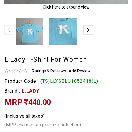
Click here to expand view
L.Lady T-Shirt For Women
Ratings & Reviews
|
Add Review
Product Code :
(TS)LLYSBLU1052418(L)
Brand :
L.LADY
MRP
440.00
(Inclusive all taxes)
(MRP changes as per size selection)