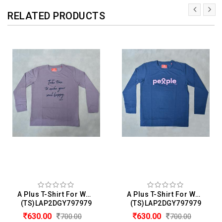
RELATED PRODUCTS
A Plus T-Shirt For Women
A Plus T-Shirt For Women
(TS)LAP2DGY797979
(TS)LAP2DGY797979
630.00
630.00
700.00
700.00