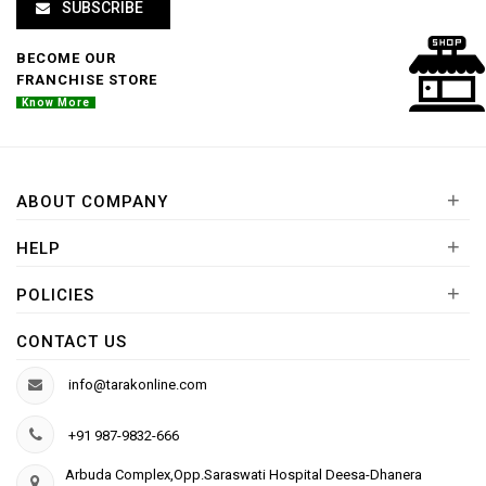
SUBSCRIBE
BECOME OUR
FRANCHISE STORE
Know More
+
ABOUT COMPANY
+
HELP
+
POLICIES
CONTACT US
info@tarakonline.com
+91 987-9832-666
Arbuda Complex,Opp.Saraswati Hospital Deesa-Dhanera