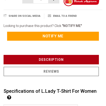
SHARE ON SOCIAL MEDIA
EMAIL TO A FRIEND
Looking to purchase this product? Click
"NOTIFY ME"
NOTIFY ME
DESCRIPTION
REVIEWS
Specifications of L.Lady T-Shirt For Women