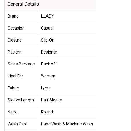
General Details
Brand
L.LADY
Occasion
Casual
Closure
Slip-On
Pattern
Designer
Sales Package
Pack of 1
Ideal For
Women
Fabric
Lycra
Sleeve Length
Half Sleeve
Neck
Round
Wash Care
Hand Wash & Machine Wash