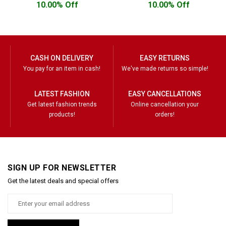
10.00% Off
10.00% Off
CASH ON DELIVERY
EASY RETURNS
You pay for an item in cash!
We've made returns so simple!
LATEST FASHION
EASY CANCELLATIONS
Get latest fashion trends
Online cancellation your
products!
orders!
SIGN UP FOR NEWSLETTER
Get the latest deals and special offers