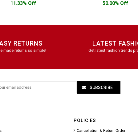
11.33% Off
50.00% Off
ASY RETURNS
LATEST FASH
e made returns so simple!
Get latest fashion trends pr
SUBSCRIBE
POLICIES
s
Cancellation & Return Order