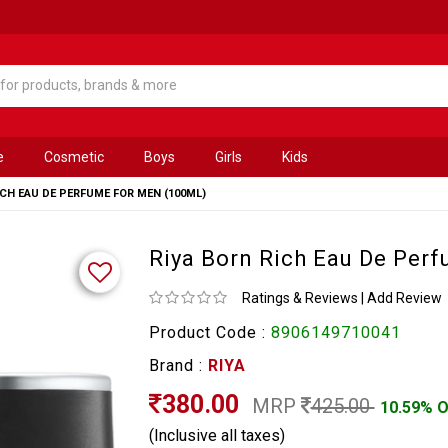
e
Cosmetic
Boys
Girls
Kids
ICH EAU DE PERFUME FOR MEN (100ML)
Riya Born Rich Eau De Per
Ratings & Reviews
|
Add Review
Product Code :
8906149710041
Brand :
RIYA
380.00
MRP
425.00
10.59% 
(Inclusive all taxes)