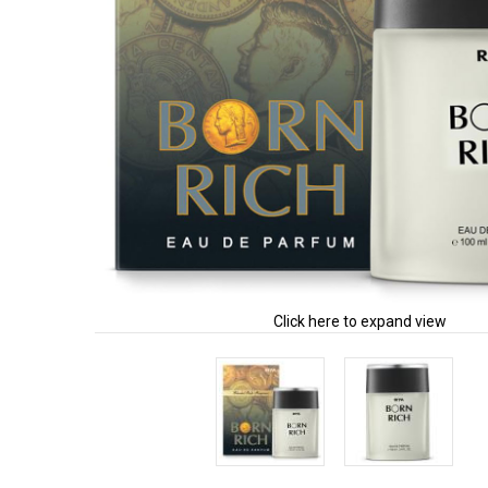
Click here to expand view