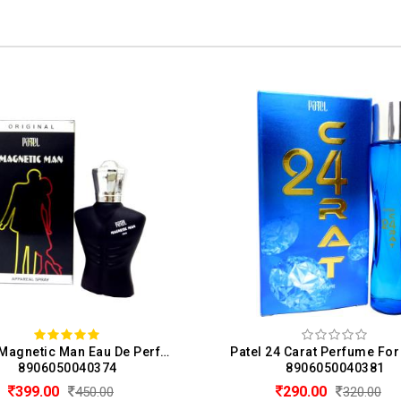
Patel Magnetic Man Eau De Perfume For Men (50ML)
8906050040374
8906050040381
399.00
290.00
450.00
320.00