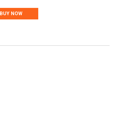
BUY NOW