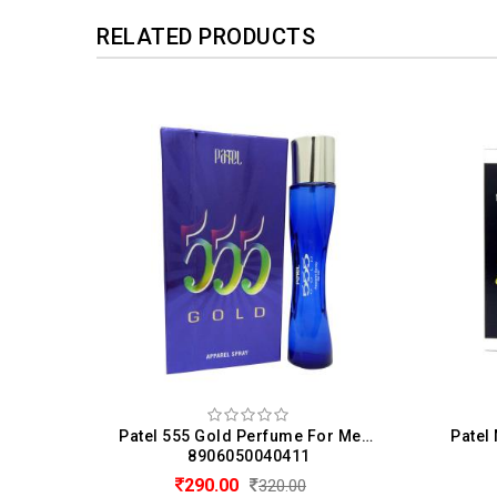
RELATED PRODUCTS
Denver Perfume Hamilton Eau de Perfume For Men (100 ML)
Patel 555 Gold Perfume For Men & Women (50ML)
8906050040411
290.00
320.00