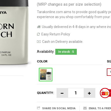
(MRP changes as per size selection)
Tarakonline.com aims to provide good quality pr
experience as you shop comfortably from your
Usually delivered in 4-8 days in any where ind
Easy Return Policy
Cash on Delivery available.
Availability:
In stock : 5
COLOR
S
QUANTITY:
SHARE ON SOCIAL MEDIA
EMAIL TO A FRIE