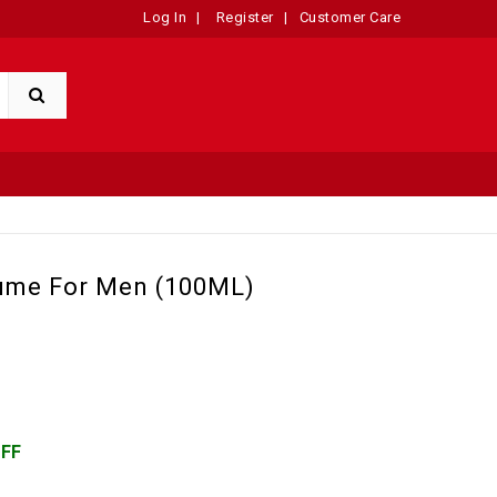
Log In
|
Register
|
Customer Care
fume For Men (100ML)
OFF