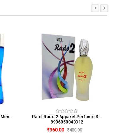
Patel 24 Carat Perfume For Men & Women (50 ML)
Patel Rado 2 Apparel Perfume Spray For Men & Women (60ML)
8906050040312
360.00
400.00