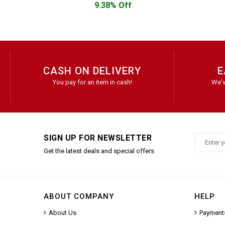
9.38% Off
CASH ON DELIVERY
E
You pay for an item in cash!
We'v
SIGN UP FOR NEWSLETTER
Get the latest deals and special offers
ABOUT COMPANY
HELP
About Us
Payment