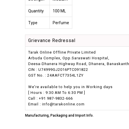
Quantity
100 ML
Type
Perfume
Grievance Redressal
Tarak Online Offline Private Limited
Arbuda Complex, Opp.Saraswati Hospital,
Deesa-Dhanera Highway Road, Dhanera, Banaskantha,
CIN : U74999GJ2016PTC091822
GST No. : 24AAFCT7354L1ZY
We're available to help you in Working days
[ Hours : 9:30 AM To 6:30 PM ]
Call : +91 987-9832-666
Email : info@tarakonline.com
Manufacturing, Packaging and Import Info.