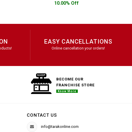
10.00% Off
ION
EASY CANCELLATIONS
oducts!
Online cancellation your orders!
BECOME OUR
FRANCHISE STORE
Know More
CONTACT US
info@tarakonline.com