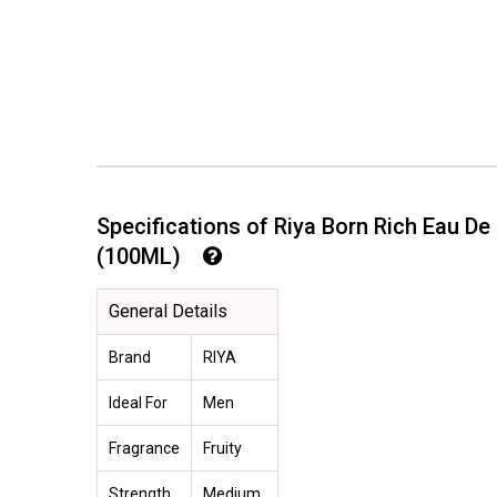
Specifications of Riya Born Rich Eau D
(100ML)
General Details
Brand
RIYA
Ideal For
Men
Fragrance
Fruity
Strength
Medium