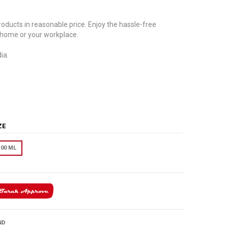
oducts in reasonable price. Enjoy the hassle-free
 home or your workplace.
ia.
IZE
100 ML
ND