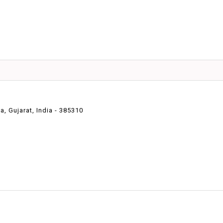
 Gujarat, India - 385310