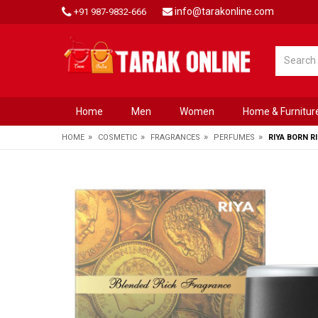
info@tarakonline.com
+91 987-9832-666
Home
Men
Women
Home & Furnitur
»
»
»
»
HOME
COSMETIC
FRAGRANCES
PERFUMES
RIYA BORN R