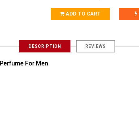
ADD TO CART
DESCRIPTION
REVIEWS
e Perfume For Men