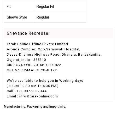
Fit
Regular Fit
Sleeve Style
Regular
Grievance Redressal
Tarak Online Offline Private Limited
Arbuda Complex, Opp.Saraswati Hospital,
Deesa-Dhanera Highway Road, Dhanera, Banaskantha,
Gujarat, India - 385310
CIN : U74999GJ2016PTC091822
GST No. : 24AAFCT7354L1ZY
We're available to help you in Working days
[ Hours : 9:30 AM To 6:30 PM ]
Call : +91 987-9832-666
Email : info@tarakonline.com
Manufacturing, Packaging and Import Info.