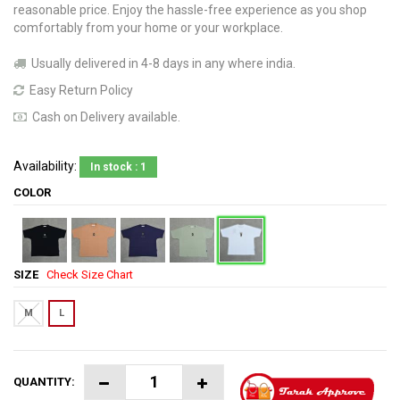
reasonable price. Enjoy the hassle-free experience as you shop
comfortably from your home or your workplace.
Usually delivered in 4-8 days in any where india.
Easy Return Policy
Cash on Delivery available.
Availability:
In stock : 1
COLOR
SIZE
Check Size Chart
M
L
QUANTITY: