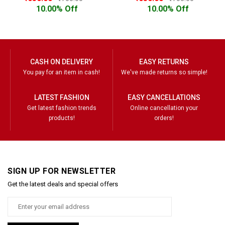
10.00% Off
10.00% Off
CASH ON DELIVERY
EASY RETURNS
You pay for an item in cash!
We've made returns so simple!
LATEST FASHION
EASY CANCELLATIONS
Get latest fashion trends
Online cancellation your
products!
orders!
SIGN UP FOR NEWSLETTER
Get the latest deals and special offers