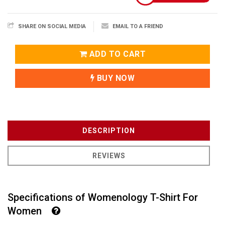
SHARE ON SOCIAL MEDIA
EMAIL TO A FRIEND
ADD TO CART
BUY NOW
DESCRIPTION
REVIEWS
Specifications of Womenology T-Shirt For
Women