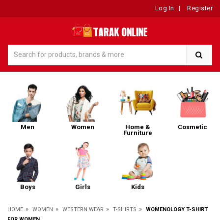
Log In
|
Register
Men
Women
Home &
Cosmetic
Furniture
Boys
Girls
Kids
»
»
»
»
HOME
WOMEN
WESTERN WEAR
T-SHIRTS
WOMENOLOGY T-SHIRT
FOR WOMEN