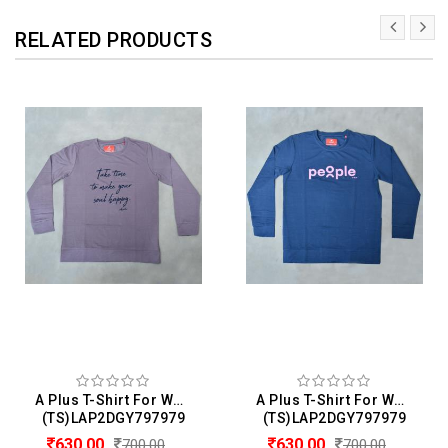
RELATED PRODUCTS
A Plus T-Shirt For Women
A Plus T-Shirt For Women
(TS)LAP2DGY797979
(TS)LAP2DGY797979
630.00
630.00
700.00
700.00