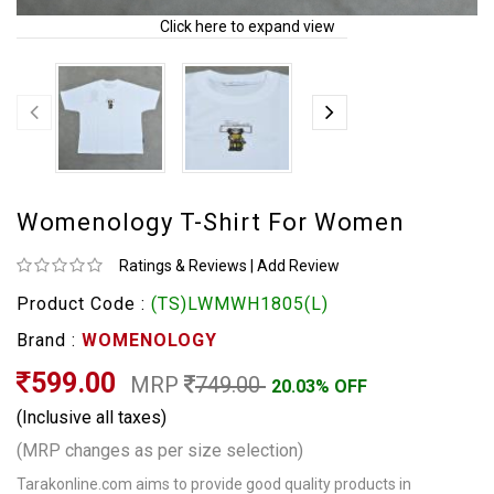
Click here to expand view
Womenology T-Shirt For Women
Ratings & Reviews
|
Add Review
Product Code :
(TS)LWMWH1805(L)
Brand :
WOMENOLOGY
599.00
MRP
749.00
20.03% OFF
(Inclusive all taxes)
(MRP changes as per size selection)
Tarakonline.com aims to provide good quality products in