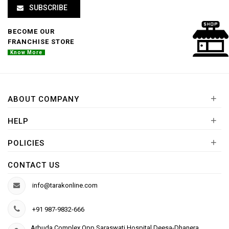
SUBSCRIBE
BECOME OUR
FRANCHISE STORE
Know More
+
ABOUT COMPANY
+
HELP
+
POLICIES
CONTACT US
info@tarakonline.com
+91 987-9832-666
Arbuda Complex,Opp.Saraswati Hospital Deesa-Dhanera