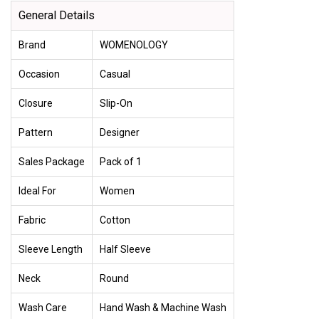
General Details
Brand
WOMENOLOGY
Occasion
Casual
Closure
Slip-On
Pattern
Designer
Sales Package
Pack of 1
Ideal For
Women
Fabric
Cotton
Sleeve Length
Half Sleeve
Neck
Round
Wash Care
Hand Wash & Machine Wash