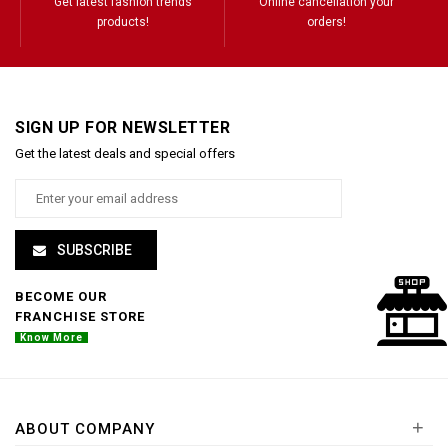
Get latest fashion trends
Online cancellation your
products!
orders!
SIGN UP FOR NEWSLETTER
Get the latest deals and special offers
SUBSCRIBE
BECOME OUR
FRANCHISE STORE
Know More
+
ABOUT COMPANY