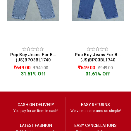
Pop Boy Jeans For Boys
Pop Boy Jeans For Boys
(JS)BPO3BL1740
(JS)BPO3BL1740
649.00
649.00
949.00
949.00
31.61% Off
31.61% Off
CASH ON DELIVERY
EASY RETURNS
You pay for an item in cash!
We've made returns so simple!
LATEST FASHION
EASY CANCELLATIONS