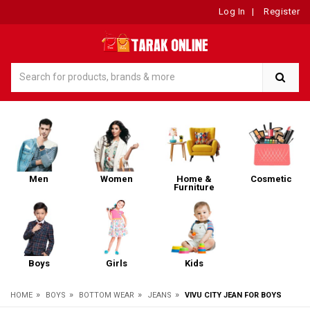
Log In
|
Register
Men
Women
Home &
Cosmetic
Furniture
Boys
Girls
Kids
»
»
»
»
HOME
BOYS
BOTTOM WEAR
JEANS
VIVU CITY JEAN FOR BOYS