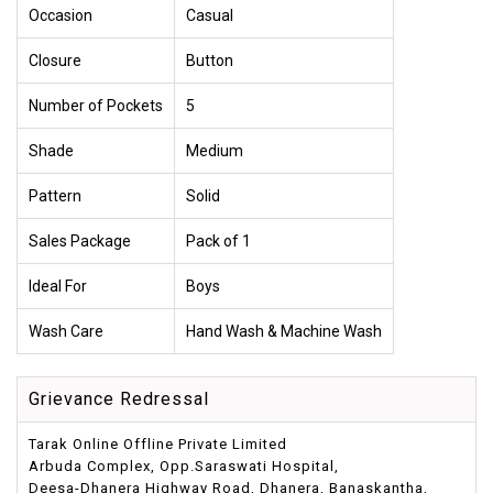
Occasion
Casual
Closure
Button
Number of Pockets
5
Shade
Medium
Pattern
Solid
Sales Package
Pack of 1
Ideal For
Boys
Wash Care
Hand Wash & Machine Wash
Grievance Redressal
Tarak Online Offline Private Limited
Arbuda Complex, Opp.Saraswati Hospital,
Deesa-Dhanera Highway Road, Dhanera, Banaskantha,