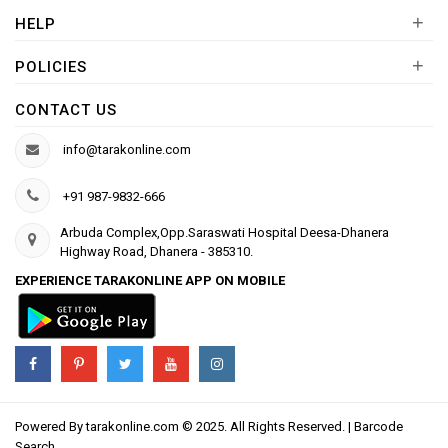
+
HELP
+
POLICIES
CONTACT US
info@tarakonline.com
+91 987-9832-666
Arbuda Complex,Opp.Saraswati Hospital Deesa-Dhanera
Highway Road, Dhanera - 385310.
EXPERIENCE TARAKONLINE APP ON MOBILE
Powered By
tarakonline.com
© 2025. All Rights Reserved. |
Barcode
Search