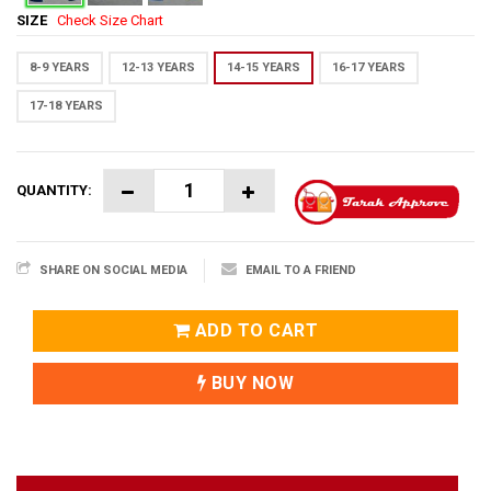
SIZE
Check Size Chart
8-9 YEARS
12-13 YEARS
14-15 YEARS
16-17 YEARS
17-18 YEARS
QUANTITY:
SHARE ON SOCIAL MEDIA
EMAIL TO A FRIEND
ADD TO CART
BUY NOW