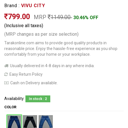
Brand :
VIVU CITY
799.00
MRP
1149.00
30.46% OFF
(Inclusive all taxes)
(MRP changes as per size selection)
Tarakonline.com aims to provide good quality products in
reasonable price. Enjoy the hassle-free experience as you shop
comfortably from your home or your workplace.
Usually delivered in 4-8 days in any where india.
Easy Return Policy
Cash on Delivery available.
Availability:
In stock : 2
COLOR