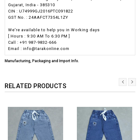
Gujarat, India - 385310
CIN : U74999GJ2016PTC091822
GST No. : 24AAFCT7354L1ZY
We're available to help you in Working days
[ Hours : 9:30 AM To 6:30 PM ]
Call : +91 987-9832-666
Email : info@tarakonline.com
Manufacturing, Packaging and Import Info.
RELATED PRODUCTS