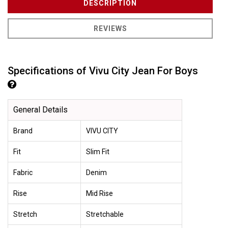
DESCRIPTION
REVIEWS
Specifications of Vivu City Jean For Boys
General Details
Brand
VIVU CITY
Fit
Slim Fit
Fabric
Denim
Rise
Mid Rise
Stretch
Stretchable