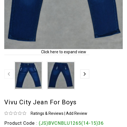
Click here to expand view
Vivu City Jean For Boys
Ratings & Reviews
|
Add Review
Product Code :
(JS)BVCNBLU1265(14-15)36