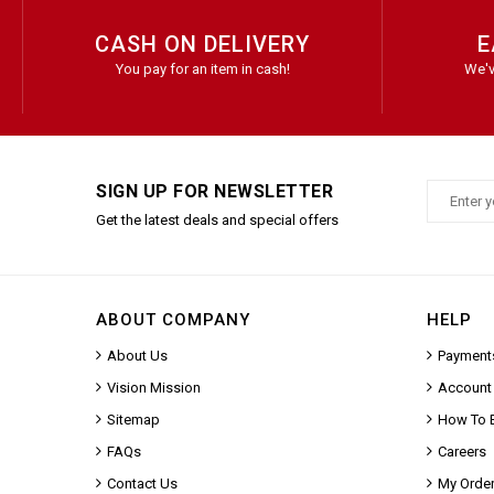
CASH ON DELIVERY
E
You pay for an item in cash!
We'v
SIGN UP FOR NEWSLETTER
Get the latest deals and special offers
ABOUT COMPANY
HELP
About Us
Payment
Vision Mission
Account
Sitemap
How To 
FAQs
Careers
Contact Us
My Orde