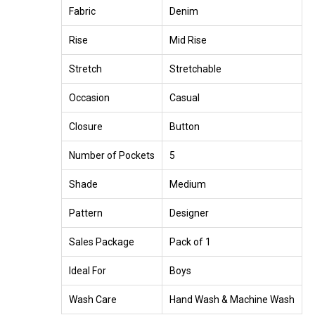
Fabric
Denim
Rise
Mid Rise
Stretch
Stretchable
Occasion
Casual
Closure
Button
Number of Pockets
5
Shade
Medium
Pattern
Designer
Sales Package
Pack of 1
Ideal For
Boys
Wash Care
Hand Wash & Machine Wash