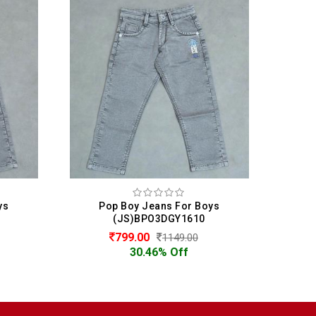
ys
Pop Boy Jeans For Boys
P
(JS)BPO3DGY1610
799.00
1149.00
30.46% Off