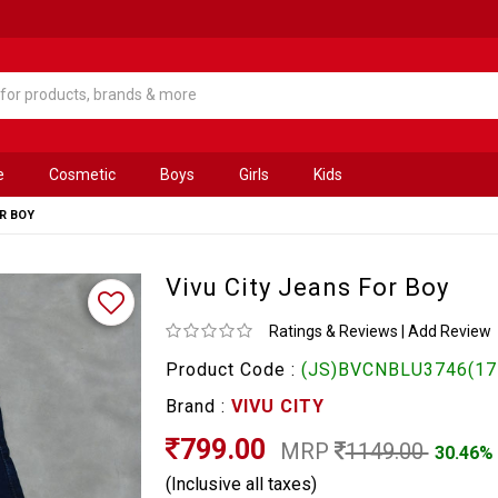
e
Cosmetic
Boys
Girls
Kids
OR BOY
Vivu City Jeans For Boy
Ratings & Reviews
|
Add Review
Product Code :
(JS)BVCNBLU3746(17
Brand :
VIVU CITY
799.00
MRP
1149.00
30.46%
(Inclusive all taxes)