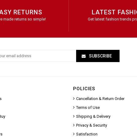
ASY RETURNS
LATEST FASH
e made returns so simple!
Get latest fashion trends pr
SUBSCRIBE
POLICIES
s
Cancellation & Return Order
Terms of Use
Buy
Shipping & Delivery
Privacy & Security
rs
Satisfaction