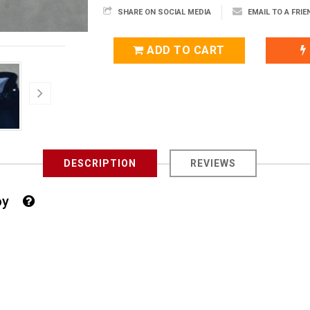
SHARE ON SOCIAL MEDIA
EMAIL TO A FRIE
ADD TO CART
DESCRIPTION
REVIEWS
 Boy