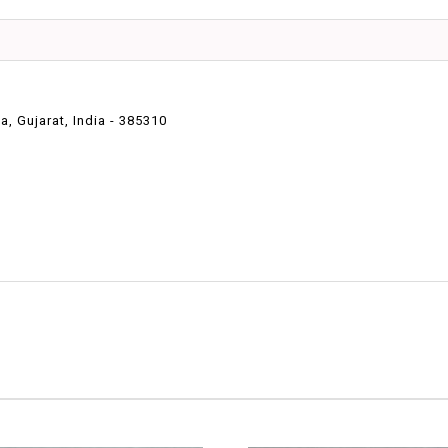
 Gujarat, India - 385310