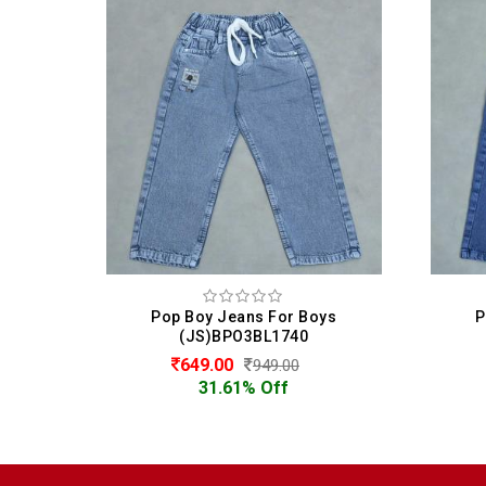
ys
Pop Boy Jeans For Boys
P
(JS)BPO3BL1740
649.00
949.00
31.61% Off