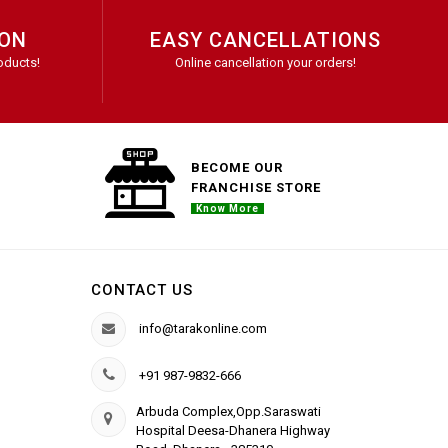
ION
EASY CANCELLATIONS
oducts!
Online cancellation your orders!
BECOME OUR
FRANCHISE STORE
Know More
CONTACT US
info@tarakonline.com
+91 987-9832-666
Arbuda Complex,Opp.Saraswati
Hospital Deesa-Dhanera Highway