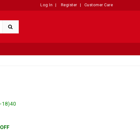
Log In
|
Register
|
Customer Care
-18)40
 OFF