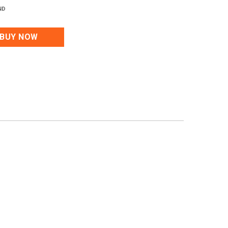
ND
BUY NOW