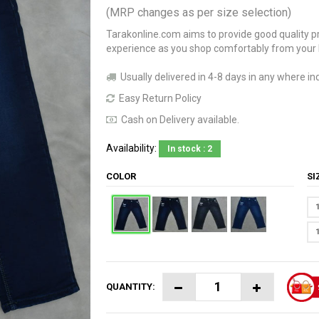
(MRP changes as per size selection)
Tarakonline.com aims to provide good quality pr
experience as you shop comfortably from your
Usually delivered in 4-8 days in any where ind
Easy Return Policy
Cash on Delivery available.
Availability:
In stock : 2
COLOR
S
QUANTITY: