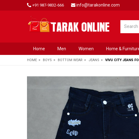
info@tarakonline.com
+91 987-9832-666
Home
Men
Women
Home & Furnitur
»
»
»
»
HOME
BOYS
BOTTOM WEAR
JEANS
VIVU CITY JEANS F