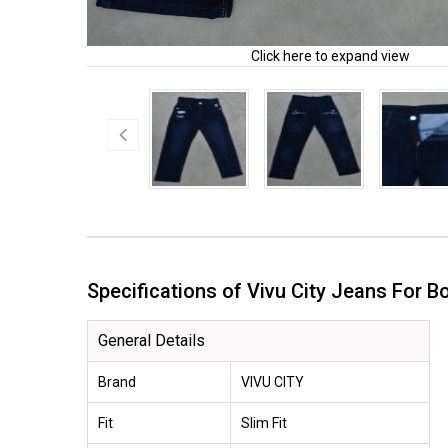
Click here to expand view
Specifications of Vivu City Jeans For
General Details
Brand
VIVU CITY
Fit
Slim Fit