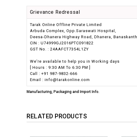
Grievance Redressal
Tarak Online Offline Private Limited
Arbuda Complex, Opp.Saraswati Hospital,
Deesa-Dhanera Highway Road, Dhanera, Banaskantha,
CIN : U74999GJ2016PTC091822
GST No. : 24AAFCT7354L1ZY
We're available to help you in Working days
[ Hours : 9:30 AM To 6:30 PM ]
Call : +91 987-9832-666
Email : info@tarakonline.com
Manufacturing, Packaging and Import Info.
RELATED PRODUCTS