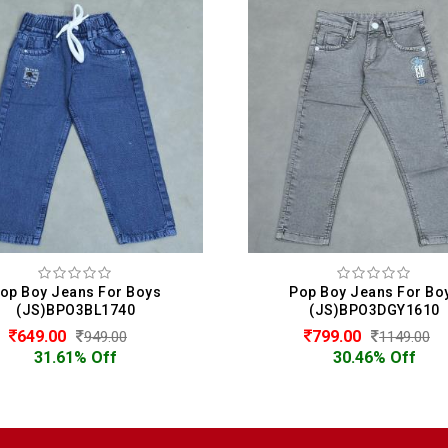
op Boy Jeans For Boys
Pop Boy Jeans For Bo
(JS)BPO3BL1740
(JS)BPO3DGY1610
649.00
799.00
949.00
1149.00
31.61% Off
30.46% Off