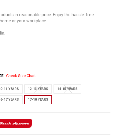
oducts in reasonable price. Enjoy the hassle-free
 home or your workplace.
ia.
IZE
Check Size Chart
10-11 YEARS
12-13 YEARS
14-15 YEARS
16-17 YEARS
17-18 YEARS