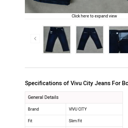
Click here to expand view
Specifications of Vivu City Jeans For
General Details
Brand
VIVU CITY
Fit
Slim Fit