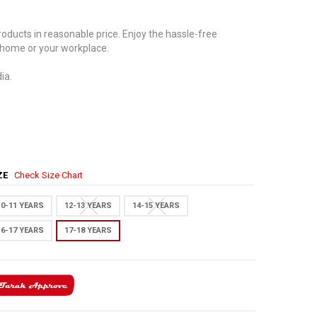
oducts in reasonable price. Enjoy the hassle-free
 home or your workplace.
ia.
IZE
Check Size Chart
10-11 YEARS
12-13 YEARS
14-15 YEARS
16-17 YEARS
17-18 YEARS