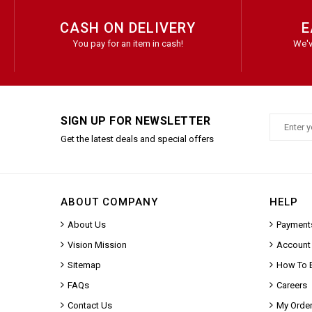
CASH ON DELIVERY
E
You pay for an item in cash!
We'v
SIGN UP FOR NEWSLETTER
Get the latest deals and special offers
ABOUT COMPANY
HELP
About Us
Payment
Vision Mission
Account
Sitemap
How To 
FAQs
Careers
Contact Us
My Orde