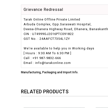
Grievance Redressal
Tarak Online Offline Private Limited
Arbuda Complex, Opp.Saraswati Hospital,
Deesa-Dhanera Highway Road, Dhanera, Banaskantha,
CIN : U74999GJ2016PTC091822
GST No. : 24AAFCT7354L1ZY
We're available to help you in Working days
[ Hours : 9:30 AM To 6:30 PM ]
Call : +91 987-9832-666
Email : info@tarakonline.com
Manufacturing, Packaging and Import Info.
RELATED PRODUCTS