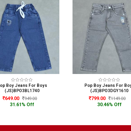
op Boy Jeans For Boys
Pop Boy Jeans For Bo
(JS)BPO3BL1740
(JS)BPO3DGY1610
649.00
799.00
949.00
1149.00
31.61% Off
30.46% Off