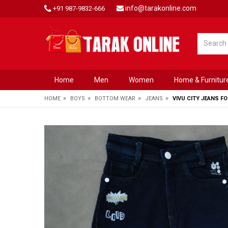
info@tarakonline.com
+91 987-9832-666
Home
Men
Women
Home & Furnitur
»
»
»
»
HOME
BOYS
BOTTOM WEAR
JEANS
VIVU CITY JEANS F