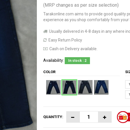
(MRP changes as per size selection)
Tarakonline.com aims to provide good quality pr
experience as you shop comfortably from your
Usually delivered in 4-8 days in any where ind
Easy Return Policy
Cash on Delivery available.
Availability:
In stock : 2
COLOR
S
QUANTITY: