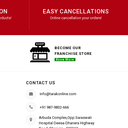
ION
EASY CANCELLATIONS
oducts!
Online cancellation your orders!
BECOME OUR
FRANCHISE STORE
Know More
CONTACT US
info@tarakonline.com
+91 987-9832-666
Arbuda Complex,Opp.Saraswati
Hospital Deesa-Dhanera Highway