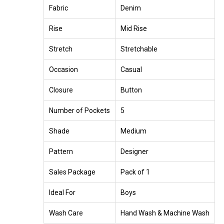
Fabric
Denim
Rise
Mid Rise
Stretch
Stretchable
Occasion
Casual
Closure
Button
Number of Pockets
5
Shade
Medium
Pattern
Designer
Sales Package
Pack of 1
Ideal For
Boys
Wash Care
Hand Wash & Machine Wash