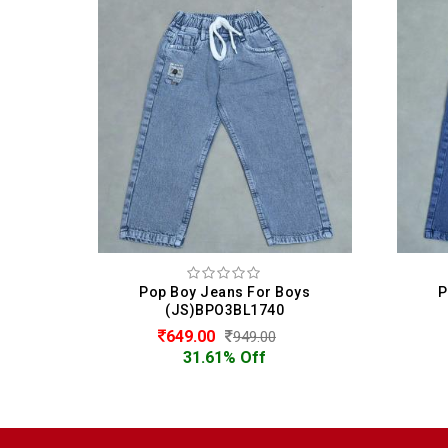
ys
Pop Boy Jeans For Boys
P
(JS)BPO3BL1740
649.00
949.00
31.61% Off