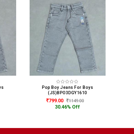
ys
Pop Boy Jeans For Boys
P
(JS)BPO3DGY1610
799.00
1149.00
30.46% Off