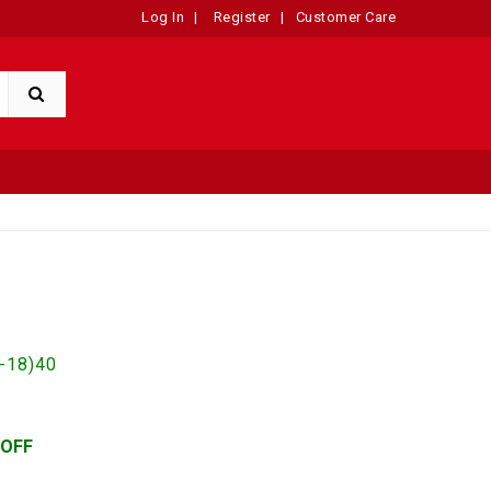
Log In
|
Register
|
Customer Care
-18)40
 OFF