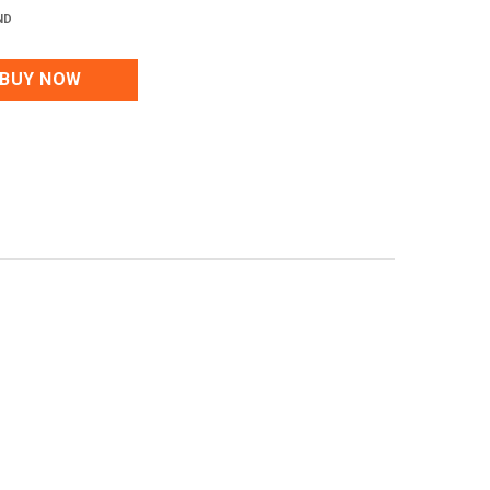
ND
BUY NOW