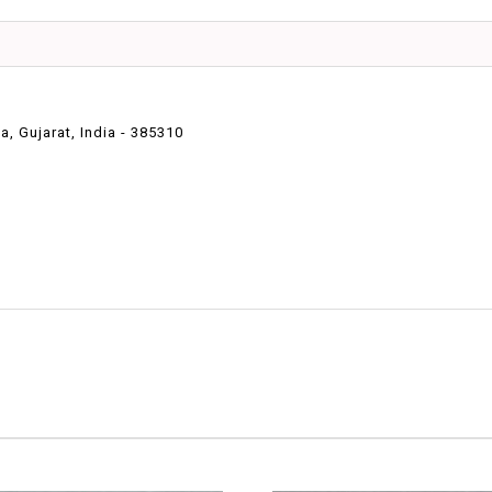
 Gujarat, India - 385310