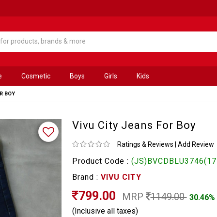
e
Cosmetic
Boys
Girls
Kids
OR BOY
Vivu City Jeans For Boy
Ratings & Reviews
|
Add Review
Product Code :
(JS)BVCDBLU3746(17
Brand :
VIVU CITY
799.00
MRP
1149.00
30.46%
(Inclusive all taxes)