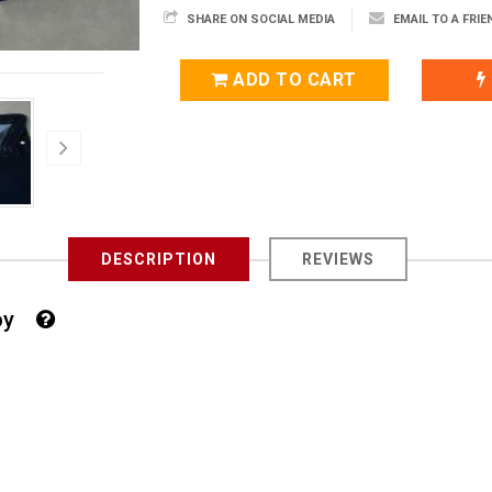
SHARE ON SOCIAL MEDIA
EMAIL TO A FRIE
ADD TO CART
DESCRIPTION
REVIEWS
 Boy