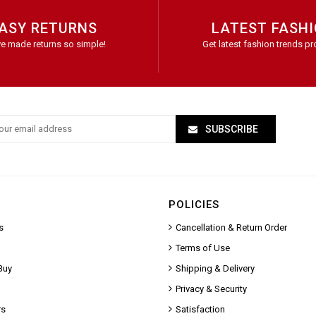
ASY RETURNS
LATEST FASH
e made returns so simple!
Get latest fashion trends pr
SUBSCRIBE
POLICIES
s
Cancellation & Return Order
Terms of Use
Buy
Shipping & Delivery
Privacy & Security
rs
Satisfaction