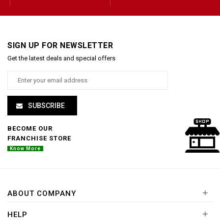
SIGN UP FOR NEWSLETTER
Get the latest deals and special offers
SUBSCRIBE
BECOME OUR
FRANCHISE STORE
Know More
+
ABOUT COMPANY
+
HELP