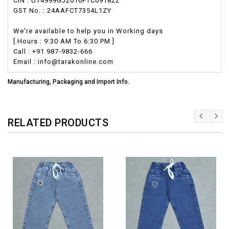
CIN : U74999GJ2016PTC091822
GST No. : 24AAFCT7354L1ZY
We're available to help you in Working days
[ Hours : 9:30 AM To 6:30 PM ]
Call : +91 987-9832-666
Email : info@tarakonline.com
Manufacturing, Packaging and Import Info.
RELATED PRODUCTS