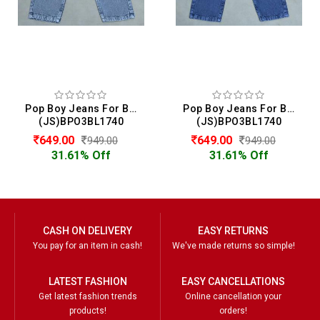
Pop Boy Jeans For Boys
Pop Boy Jeans For Boys
(JS)BPO3BL1740
(JS)BPO3BL1740
649.00
649.00
949.00
949.00
31.61% Off
31.61% Off
CASH ON DELIVERY
EASY RETURNS
You pay for an item in cash!
We've made returns so simple!
LATEST FASHION
EASY CANCELLATIONS
Get latest fashion trends
Online cancellation your
products!
orders!