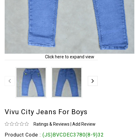
Click here to expand view
Vivu City Jeans For Boys
Ratings & Reviews
|
Add Review
Product Code :
(JS)BVCDEC3780(8-9)32