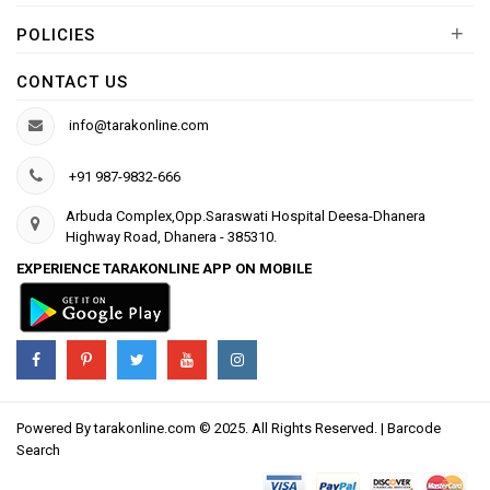
+
POLICIES
CONTACT US
info@tarakonline.com
+91 987-9832-666
Arbuda Complex,Opp.Saraswati Hospital Deesa-Dhanera
Highway Road, Dhanera - 385310.
EXPERIENCE TARAKONLINE APP ON MOBILE
Powered By
tarakonline.com
© 2025. All Rights Reserved. |
Barcode
Search