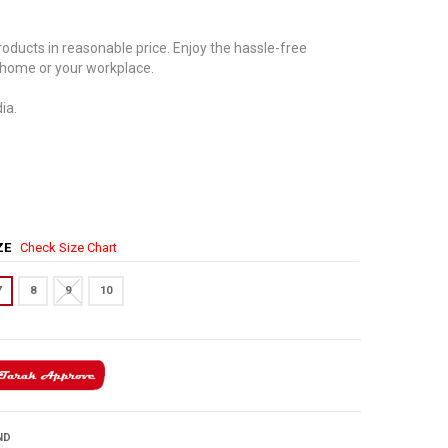
oducts in reasonable price. Enjoy the hassle-free
 home or your workplace.
ia.
IZE
Check Size Chart
7
8
9
10
ND