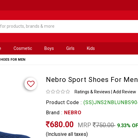
e
Cosmetic
Boys
Girls
Kids
SHOES FOR MEN
Nebro Sport Shoes For Me
Ratings & Reviews
|
Add Review
Product Code :
(SS)JNS2NBLUNBS90
Brand :
NEBRO
680.00
MRP
750.00
9.33% O
(Inclusive all taxes)