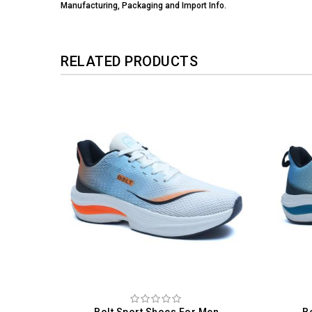
Manufacturing, Packaging and Import Info.
RELATED PRODUCTS
 Men
Bolt Sport Shoes For Men
B