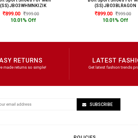
(SS)JBO3WHMNKIZIK
(SS)JBO3BLRAGON
899.00
899.00
999.00
999.00
10.01% Off
10.01% Off
ASY RETURNS
LATEST FASH
e made returns so simple!
Get latest fashion trends pr
SUBSCRIBE
POLICIES