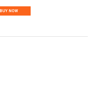
BUY NOW