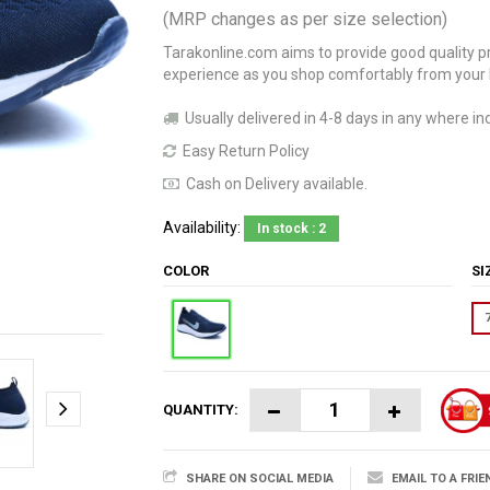
(MRP changes as per size selection)
Tarakonline.com aims to provide good quality pr
experience as you shop comfortably from your
Usually delivered in 4-8 days in any where ind
Easy Return Policy
Cash on Delivery available.
Availability:
In stock : 2
COLOR
S
QUANTITY:
SHARE ON SOCIAL MEDIA
EMAIL TO A FRIE