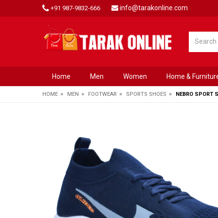
info@tarakonline.com
+91 987-9832-666
Home
Men
Women
Home & Furnitur
»
»
»
»
HOME
MEN
FOOTWEAR
SPORTS SHOES
NEBRO SPORT 