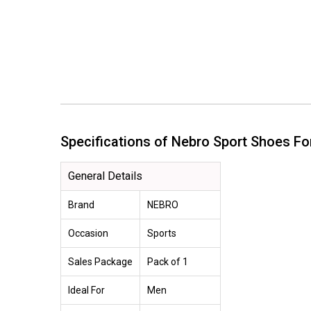
Specifications of Nebro Sport Shoes 
General Details
Brand
NEBRO
Occasion
Sports
Sales Package
Pack of 1
Ideal For
Men