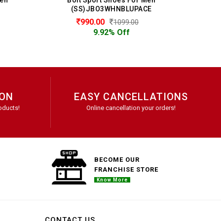
(SS)JBO3WHNBLUPACE
990.00
1099.00
9.92% Off
ION
EASY CANCELLATIONS
oducts!
Online cancellation your orders!
BECOME OUR
FRANCHISE STORE
Know More
CONTACT US