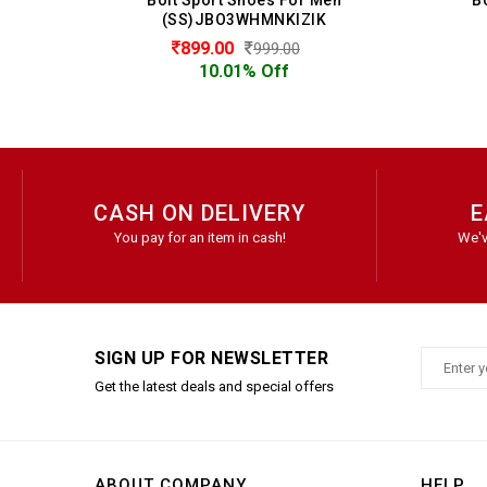
0
(SS)JBO3WHMNKIZIK
899.00
999.00
10.01% Off
CASH ON DELIVERY
E
You pay for an item in cash!
We'v
SIGN UP FOR NEWSLETTER
Get the latest deals and special offers
ABOUT COMPANY
HELP