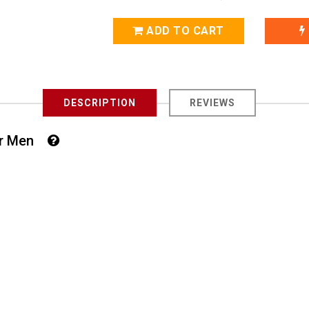
ADD TO CART
DESCRIPTION
REVIEWS
For Men