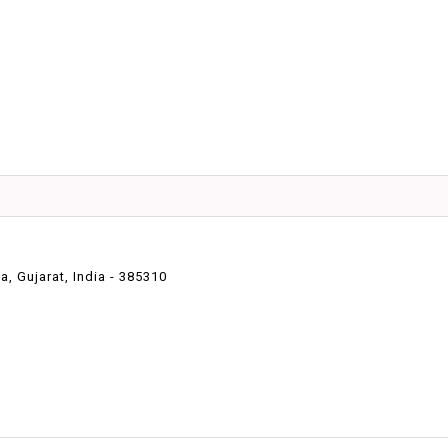
 Gujarat, India - 385310