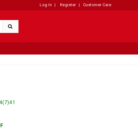
Log In
|
Register
|
Customer Care
n
4(7)41
FF