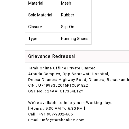
Material
Mesh
Sole Material
Rubber
Closure
Slip-On
Type
Running Shoes
Grievance Redressal
Tarak Online Offline Private Limited
Arbuda Complex, Opp.Saraswati Hospital,
Deesa-Dhanera Highway Road, Dhanera, Banaskantha,
CIN : U74999GJ2016PTC091822
GST No. : 24AAFCT7354L1ZY
We're available to help you in Working days
[ Hours : 9:30 AM To 6:30 PM ]
Call : +91 987-9832-666
Email : info@tarakonline.com