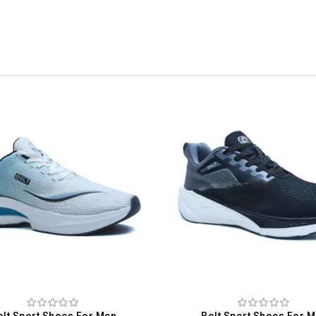
olt Sport Shoes For Men
Bolt Sport Shoes For 