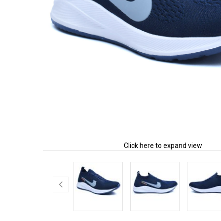
Click here to expand view