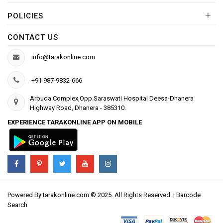
+
POLICIES
CONTACT US
info@tarakonline.com
+91 987-9832-666
Arbuda Complex,Opp.Saraswati Hospital Deesa-Dhanera
Highway Road, Dhanera - 385310.
EXPERIENCE TARAKONLINE APP ON MOBILE
Powered By
tarakonline.com
© 2025. All Rights Reserved. |
Barcode
Search