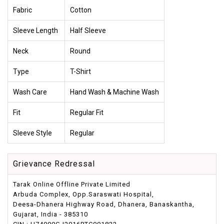
Fabric
Cotton
Sleeve Length
Half Sleeve
Neck
Round
Type
T-Shirt
Wash Care
Hand Wash & Machine Wash
Fit
Regular Fit
Sleeve Style
Regular
Grievance Redressal
Tarak Online Offline Private Limited
Arbuda Complex, Opp.Saraswati Hospital,
Deesa-Dhanera Highway Road, Dhanera, Banaskantha,
Gujarat, India - 385310