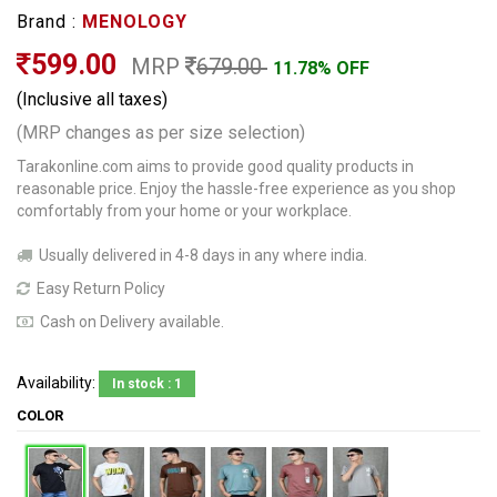
Brand :
MENOLOGY
599.00
MRP
679.00
11.78% OFF
(Inclusive all taxes)
(MRP changes as per size selection)
Tarakonline.com aims to provide good quality products in
reasonable price. Enjoy the hassle-free experience as you shop
comfortably from your home or your workplace.
Usually delivered in 4-8 days in any where india.
Easy Return Policy
Cash on Delivery available.
Availability:
In stock : 1
COLOR