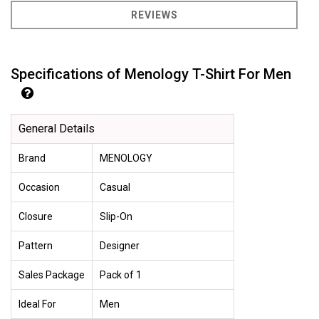
REVIEWS
Specifications of Menology T-Shirt For Men
General Details
Brand
MENOLOGY
Occasion
Casual
Closure
Slip-On
Pattern
Designer
Sales Package
Pack of 1
Ideal For
Men