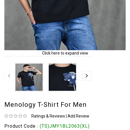
Click here to expand view
Menology T-Shirt For Men
Ratings & Reviews
|
Add Review
Product Code :
(TS)JMY1BL2063(XL)