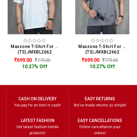
Maxzone T-Shirt For Men
Maxzone T-Shirt For Men
(TS)JMXBL2662
(TS)JMXBL2662
699.00
699.00
779.00
779.00
10.27% Off
10.27% Off
CASH ON DELIVERY
EASY RETURNS
You pay for an item in cash!
We've made returns so simple!
LATEST FASHION
EASY CANCELLATIONS
Get latest fashion trends
Online cancellation your
products!
orders!