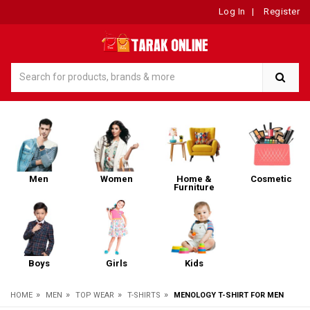
Log In
|
Register
Men
Women
Home &
Cosmetic
Furniture
Boys
Girls
Kids
»
»
»
»
HOME
MEN
TOP WEAR
T-SHIRTS
MENOLOGY T-SHIRT FOR MEN