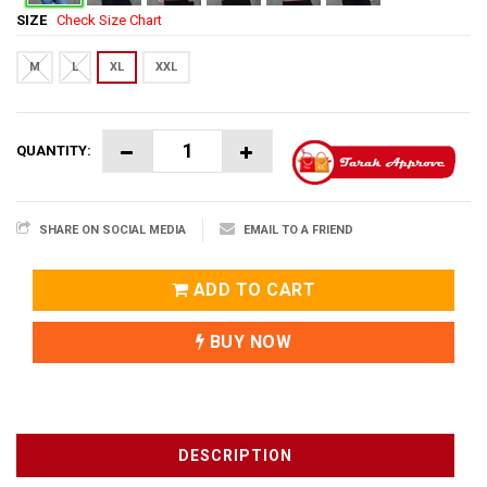
SIZE
Check Size Chart
M
L
XL
XXL
QUANTITY:
SHARE ON SOCIAL MEDIA
EMAIL TO A FRIEND
ADD TO CART
BUY NOW
DESCRIPTION