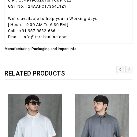
CIN : U74999GJ2016PTC091822
GST No. : 24AAFCT7354L1ZY
We're available to help you in Working days
[ Hours : 9:30 AM To 6:30 PM ]
Call : +91 987-9832-666
Email : info@tarakonline.com
Manufacturing, Packaging and Import Info.
RELATED PRODUCTS