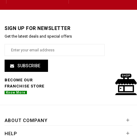
SIGN UP FOR NEWSLETTER
Get the latest deals and special offers
SUBSCRIBE
BECOME OUR
FRANCHISE STORE
Know More
+
ABOUT COMPANY
+
HELP