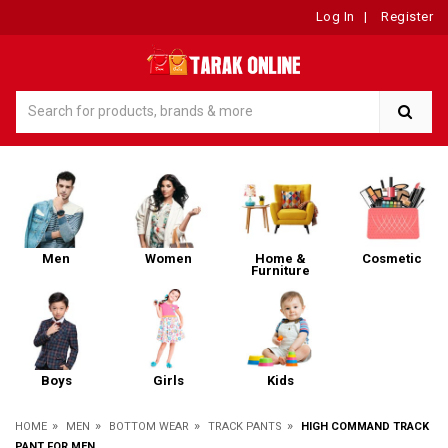
Log In
|
Register
Men
Women
Home &
Cosmetic
Furniture
Boys
Girls
Kids
»
»
»
»
HOME
MEN
BOTTOM WEAR
TRACK PANTS
HIGH COMMAND TRACK
PANT FOR MEN