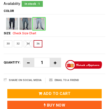
Availability:
In stock : 1
COLOR
SIZE
Check Size Chart
30
32
34
36
QUANTITY:
SHARE ON SOCIAL MEDIA
EMAIL TO A FRIEND
ADD TO CART
BUY NOW