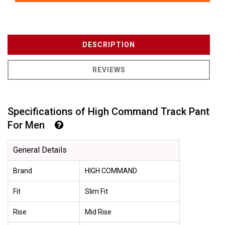
DESCRIPTION
REVIEWS
Specifications of High Command Track Pant
For Men
General Details
Brand
HIGH COMMAND
Fit
Slim Fit
Rise
Mid Rise