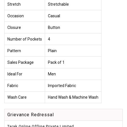
Stretch
Stretchable
Occasion
Casual
Closure
Button
Number of Pockets
4
Pattern
Plain
Sales Package
Pack of 1
Ideal For
Men
Fabric
Imported Fabric
Wash Care
Hand Wash & Machine Wash
Grievance Redressal
Tarak Online Offline Private Limited