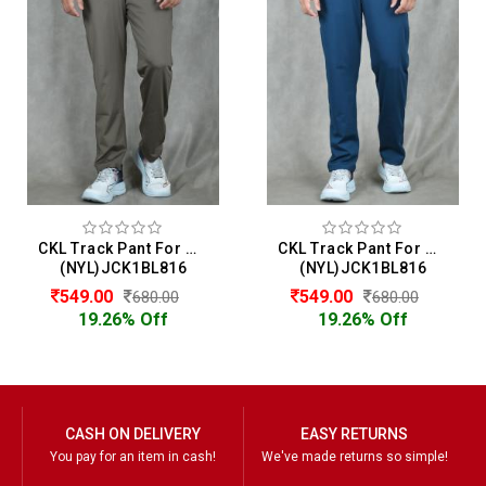
CKL Track Pant For Men
CKL Track Pant For Men
(NYL)JCK1BL816
(NYL)JCK1BL816
549.00
549.00
680.00
680.00
19.26% Off
19.26% Off
CASH ON DELIVERY
EASY RETURNS
You pay for an item in cash!
We've made returns so simple!