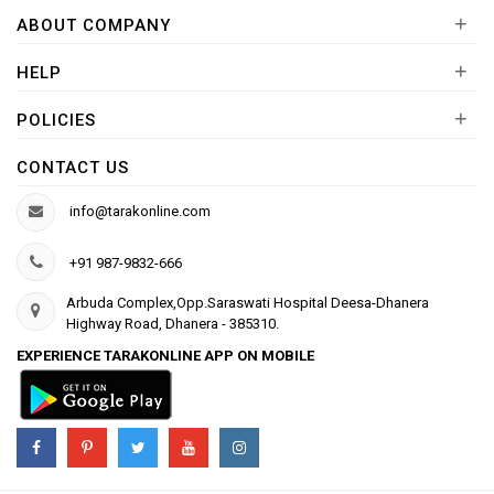
+
ABOUT COMPANY
+
HELP
+
POLICIES
CONTACT US
info@tarakonline.com
+91 987-9832-666
Arbuda Complex,Opp.Saraswati Hospital Deesa-Dhanera
Highway Road, Dhanera - 385310.
EXPERIENCE TARAKONLINE APP ON MOBILE