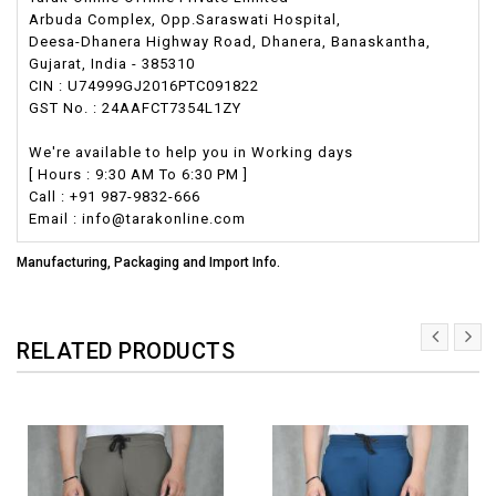
Arbuda Complex, Opp.Saraswati Hospital,
Deesa-Dhanera Highway Road, Dhanera, Banaskantha,
Gujarat, India - 385310
CIN : U74999GJ2016PTC091822
GST No. : 24AAFCT7354L1ZY
We're available to help you in Working days
[ Hours : 9:30 AM To 6:30 PM ]
Call : +91 987-9832-666
Email : info@tarakonline.com
Manufacturing, Packaging and Import Info.
RELATED PRODUCTS