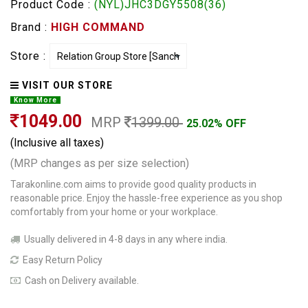
Product Code :
(NYL)JHC3DGY5508(36)
Brand :
HIGH COMMAND
Store :
VISIT OUR STORE
Know More
1049.00
MRP
1399.00
25.02% OFF
(Inclusive all taxes)
(MRP changes as per size selection)
Tarakonline.com aims to provide good quality products in
reasonable price. Enjoy the hassle-free experience as you shop
comfortably from your home or your workplace.
Usually delivered in 4-8 days in any where india.
Easy Return Policy
Cash on Delivery available.