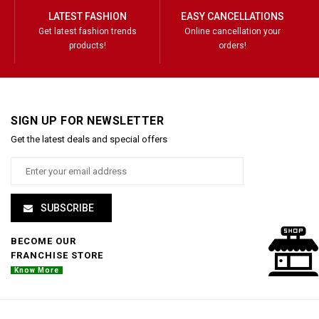
LATEST FASHION
EASY CANCELLATIONS
Get latest fashion trends
Online cancellation your
products!
orders!
SIGN UP FOR NEWSLETTER
Get the latest deals and special offers
SUBSCRIBE
BECOME OUR
FRANCHISE STORE
Know More