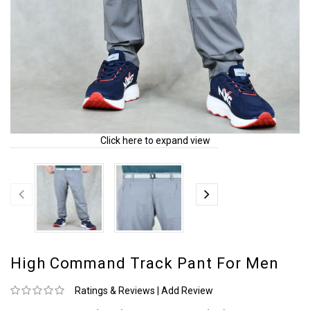
Click here to expand view
High Command Track Pant For Men
Ratings & Reviews
|
Add Review