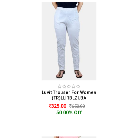
Luvit Trouser For Women
(TR)LLI1BLZUBA
325.00
650.00
50.00% Off