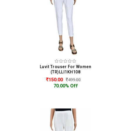
Luvit Trouser For Women
(TR)LLI1KH108
150.00
499.00
70.00% Off