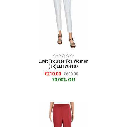
Luvit Trouser For Women
(TR)LLI1WH107
210.00
699.00
70.00% Off