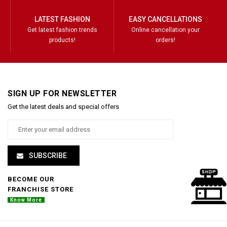
LATEST FASHION
EASY CANCELLATIONS
Get latest fashion trends
Online cancellation your
products!
orders!
SIGN UP FOR NEWSLETTER
Get the latest deals and special offers
SUBSCRIBE
BECOME OUR
FRANCHISE STORE
Know More