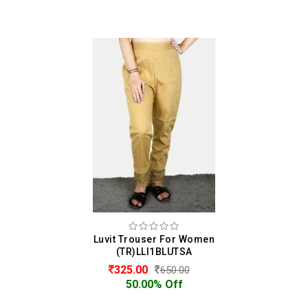
Luvit Trouser For Women
(TR)LLI1BLUTSA
325.00
650.00
50.00% Off