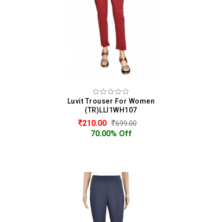
Luvit Trouser For Women
(TR)LLI1WH107
210.00
699.00
70.00% Off