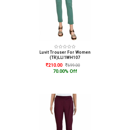
Luvit Trouser For Women
(TR)LLI1WH107
210.00
699.00
70.00% Off