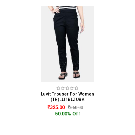
Luvit Trouser For Women
(TR)LLI1BLZUBA
325.00
650.00
50.00% Off