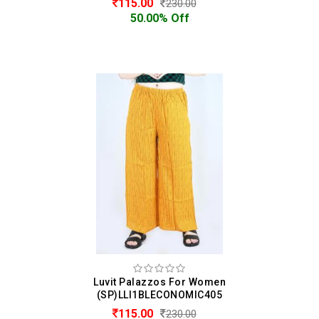
115.00
230.00
50.00% Off
Luvit Palazzos For Women
(SP)LLI1BLECONOMIC405
115.00
230.00