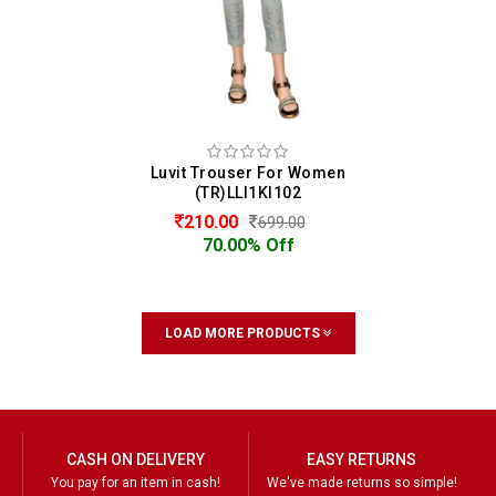
Luvit Trouser For Women
(TR)LLI1KI102
210.00
699.00
70.00% Off
LOAD MORE PRODUCTS
CASH ON DELIVERY
EASY RETURNS
You pay for an item in cash!
We've made returns so simple!