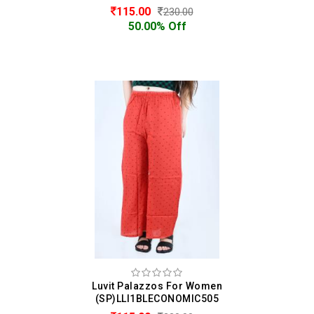
115.00
230.00
50.00% Off
Luvit Palazzos For Women
(SP)LLI1BLECONOMIC505