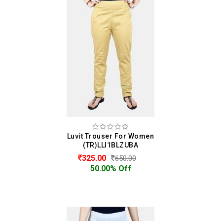
Luvit Trouser For Women
(TR)LLI1BLZUBA
325.00
650.00
50.00% Off