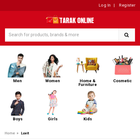
Log In
|
Register
Men
Women
Home &
Cosmetic
Furniture
Boys
Girls
Kids
»
Home
Luvit