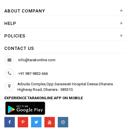
+
ABOUT COMPANY
+
HELP
+
POLICIES
CONTACT US
info@tarakonline.com
+91 987-9832-666
Arbuda Complex,Opp.Saraswati Hospital Deesa-Dhanera
Highway Road, Dhanera - 385310.
EXPERIENCE TARAKONLINE APP ON MOBILE