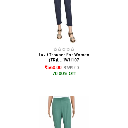
Luvit Trouser For Women
(TR)LLI1WH107
560.00
699.00
70.00% Off