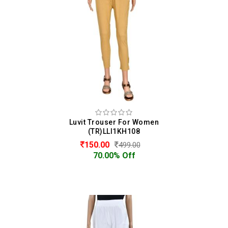
Luvit Trouser For Women
(TR)LLI1KH108
150.00
499.00
70.00% Off