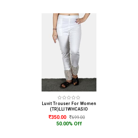
Luvit Trouser For Women
(TR)LLI1WHCASIO
350.00
699.00
50.00% Off