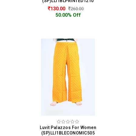
(SP)LLI1BLPRINTED1210
130.00
260.00
50.00% Off
Luvit Palazzos For Women
(SP)LLI1BLECONOMIC505