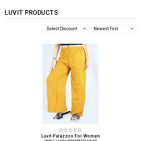
LUVIT PRODUCTS
Luvit Palazzos For Women