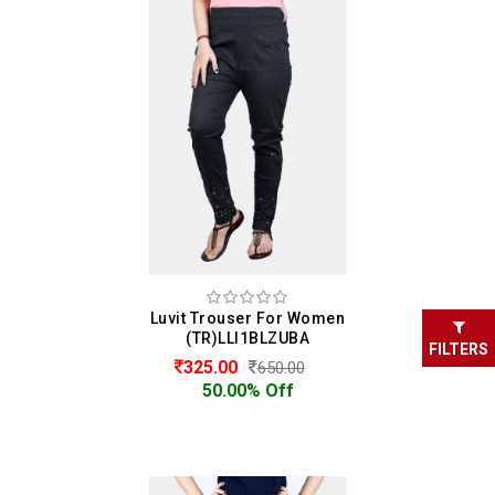
Luvit Trouser For Women
(TR)LLI1BLZUBA
FILTERS
325.00
650.00
50.00% Off