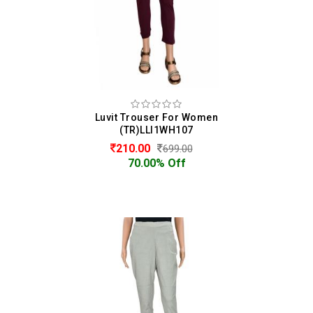
Luvit Trouser For Women
(TR)LLI1WH107
210.00
699.00
70.00% Off