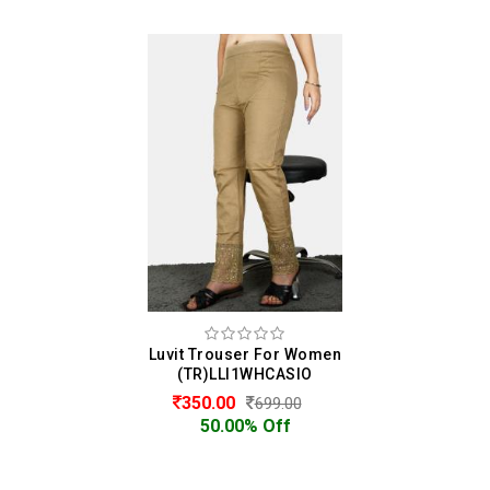
Luvit Trouser For Women
(TR)LLI1WHCASIO
350.00
699.00
50.00% Off