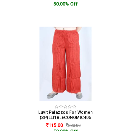
50.00% Off
Luvit Palazzos For Women
(SP)LLI1BLECONOMIC405
115.00
230.00