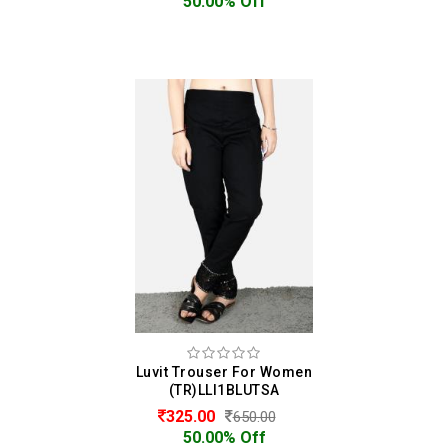
50.00% Off
Luvit Trouser For Women
(TR)LLI1BLUTSA
325.00
650.00
50.00% Off