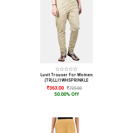
Luvit Trouser For Women
(TR)LLI1WHSPRINKLE
363.00
725.00
50.00% Off