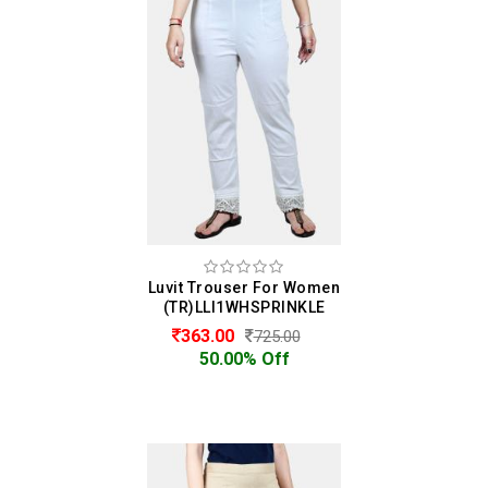
Luvit Trouser For Women
(TR)LLI1WHSPRINKLE
363.00
725.00
50.00% Off