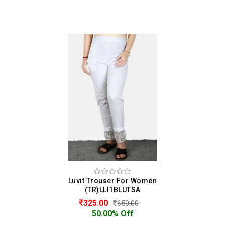
Luvit Trouser For Women
(TR)LLI1BLUTSA
325.00
650.00
50.00% Off