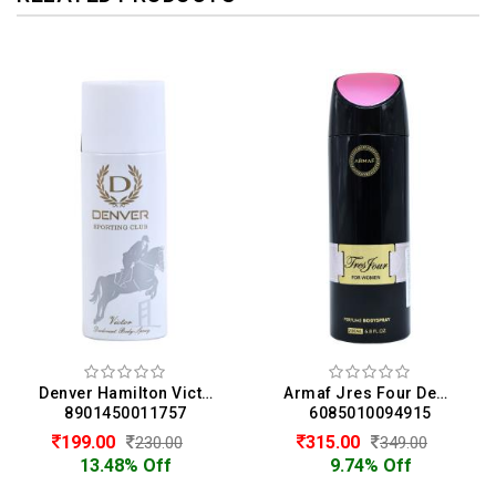
Denver Hamilton Victor Deodorant Body Spray For Men (165ML)
Armaf Jres Four Deodorant Body Spray For Women (200ML)
8901450011757
6085010094915
199.00
315.00
230.00
349.00
13.48% Off
9.74% Off