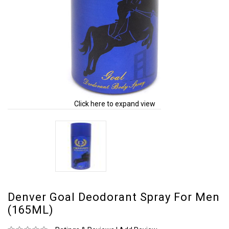
Click here to expand view
Denver Goal Deodorant Spray For Men
(165ML)