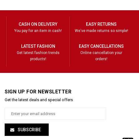
CASH ON DELIVERY
EASY RETURNS
You pay for an item in cash!
We've made returns so simple!
LATEST FASHION
EASY CANCELLATIONS
Get latest fashion trends
Online cancellation your
products!
orders!
SIGN UP FOR NEWSLETTER
Get the latest deals and special offers
SUBSCRIBE