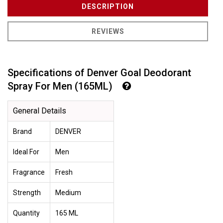
DESCRIPTION
REVIEWS
Specifications of Denver Goal Deodorant
Spray For Men (165ML)
General Details
Brand
DENVER
Ideal For
Men
Fragrance
Fresh
Strength
Medium
Quantity
165 ML