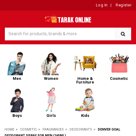
Log In
|
Register
Men
Women
Home &
Cosmetic
Furniture
Boys
Girls
Kids
»
»
»
»
HOME
COSMETIC
FRAGRANCES
DEODORANTS
DENVER GOAL
DEODORANT SPRAY FOR MEN (165ML)