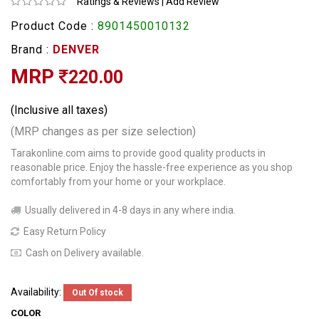
Ratings & Reviews
|
Add Review
Product Code :
8901450010132
Brand :
DENVER
MRP
220.00
(Inclusive all taxes)
(MRP changes as per size selection)
Tarakonline.com aims to provide good quality products in
reasonable price. Enjoy the hassle-free experience as you shop
comfortably from your home or your workplace.
Usually delivered in 4-8 days in any where india.
Easy Return Policy
Cash on Delivery available.
Availability:
Out Of stock
COLOR