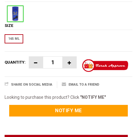
SIZE
165 ML
QUANTITY:
SHARE ON SOCIAL MEDIA
EMAIL TO A FRIEND
Looking to purchase this product? Click
"NOTIFY ME"
NOTIFY ME