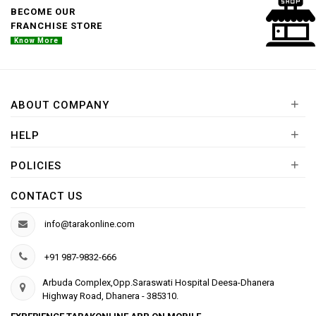
BECOME OUR
FRANCHISE STORE
Know More
+
ABOUT COMPANY
+
HELP
+
POLICIES
CONTACT US
info@tarakonline.com
+91 987-9832-666
Arbuda Complex,Opp.Saraswati Hospital Deesa-Dhanera
Highway Road, Dhanera - 385310.