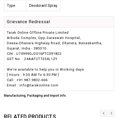
Type
Deodorant Spray
Grievance Redressal
Tarak Online Offline Private Limited
Arbuda Complex, Opp.Saraswati Hospital,
Deesa-Dhanera Highway Road, Dhanera, Banaskantha,
Gujarat, India - 385310
CIN : U74999GJ2016PTC091822
GST No. : 24AAFCT7354L1ZY
We're available to help you in Working days
[ Hours : 9:30 AM To 6:30 PM ]
Call : +91 987-9832-666
Email : info@tarakonline.com
Manufacturing, Packaging and Import Info.
RELATED PRODUCTS