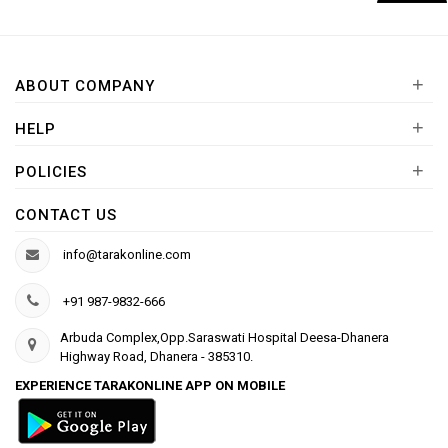
+
ABOUT COMPANY
+
HELP
+
POLICIES
CONTACT US
info@tarakonline.com
+91 987-9832-666
Arbuda Complex,Opp.Saraswati Hospital Deesa-Dhanera
Highway Road, Dhanera - 385310.
EXPERIENCE TARAKONLINE APP ON MOBILE