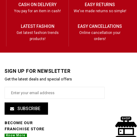
CASH ON DELIVERY
EASY RETURNS
You pay for an item in cash!
We've made returns so simple!
LATEST FASHION
EASY CANCELLATIONS
Get latest fashion trends
Online cancellation your
products!
orders!
SIGN UP FOR NEWSLETTER
Get the latest deals and special offers
SUBSCRIBE
BECOME OUR
FRANCHISE STORE
Know More