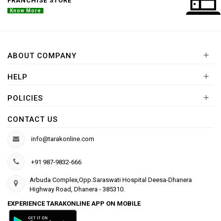
FRANCHISE STORE
Know More
+
ABOUT COMPANY
+
HELP
+
POLICIES
CONTACT US
info@tarakonline.com
+91 987-9832-666
Arbuda Complex,Opp.Saraswati Hospital Deesa-Dhanera
Highway Road, Dhanera - 385310.
EXPERIENCE TARAKONLINE APP ON MOBILE