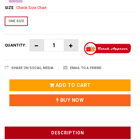
SIZE
Check Size Chart
ONE SIZE
QUANTITY:
SHARE ON SOCIAL MEDIA
EMAIL TO A FRIEND
ADD TO CART
BUY NOW
DESCRIPTION