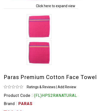
Click here to expand view
Paras Premium Cotton Face Towel
Ratings & Reviews
|
Add Review
Product Code :
(FL)HPS2RANATURAL
Brand :
PARAS