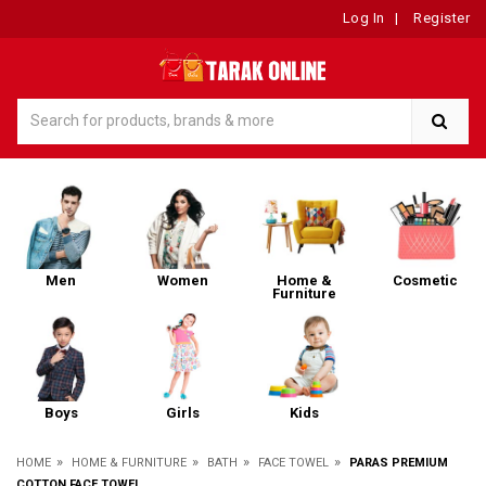
Log In
|
Register
Men
Women
Home &
Cosmetic
Furniture
Boys
Girls
Kids
»
»
»
»
HOME
HOME & FURNITURE
BATH
FACE TOWEL
PARAS PREMIUM
COTTON FACE TOWEL