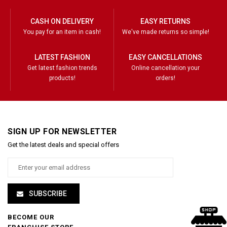
CASH ON DELIVERY
EASY RETURNS
You pay for an item in cash!
We've made returns so simple!
LATEST FASHION
EASY CANCELLATIONS
Get latest fashion trends
Online cancellation your
products!
orders!
SIGN UP FOR NEWSLETTER
Get the latest deals and special offers
SUBSCRIBE
BECOME OUR