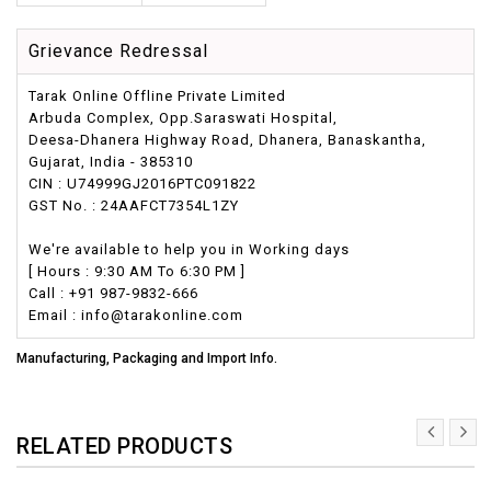
Grievance Redressal
Tarak Online Offline Private Limited
Arbuda Complex, Opp.Saraswati Hospital,
Deesa-Dhanera Highway Road, Dhanera, Banaskantha,
Gujarat, India - 385310
CIN : U74999GJ2016PTC091822
GST No. : 24AAFCT7354L1ZY
We're available to help you in Working days
[ Hours : 9:30 AM To 6:30 PM ]
Call : +91 987-9832-666
Email : info@tarakonline.com
Manufacturing, Packaging and Import Info.
RELATED PRODUCTS