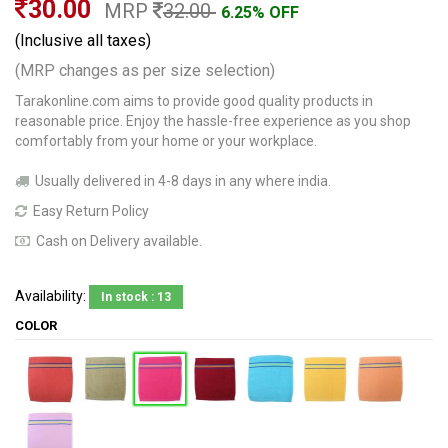
30.00
MRP
32.00
6.25% OFF
(Inclusive all taxes)
(MRP changes as per size selection)
Tarakonline.com aims to provide good quality products in
reasonable price. Enjoy the hassle-free experience as you shop
comfortably from your home or your workplace.
Usually delivered in 4-8 days in any where india.
Easy Return Policy
Cash on Delivery available.
Availability:
In stock : 13
COLOR