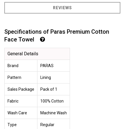
REVIEWS
Specifications of Paras Premium Cotton
Face Towel
General Details
Brand
PARAS
Pattern
Lining
Sales Package
Pack of 1
Fabric
100% Cotton
Wash Care
Machine Wash
Type
Regular