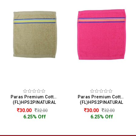
Paras Premium Cotton Face Towel
Paras Premium Cotton Face Towel
(FL)HPS2PINATURAL
(FL)HPS2PINATURAL
30.00
30.00
32.00
32.00
6.25% Off
6.25% Off