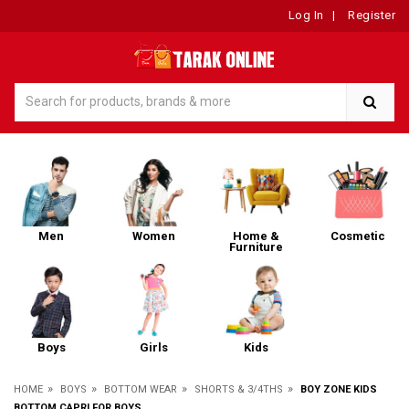
Log In
|
Register
Men
Women
Home &
Cosmetic
Furniture
Boys
Girls
Kids
»
»
»
»
HOME
BOYS
BOTTOM WEAR
SHORTS & 3/4THS
BOY ZONE KIDS
BOTTOM CAPRI FOR BOYS