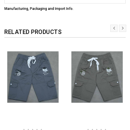
Manufacturing, Packaging and Import Info.
RELATED PRODUCTS