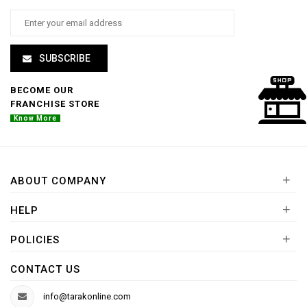
SUBSCRIBE
BECOME OUR
FRANCHISE STORE
Know More
+
ABOUT COMPANY
+
HELP
+
POLICIES
CONTACT US
info@tarakonline.com