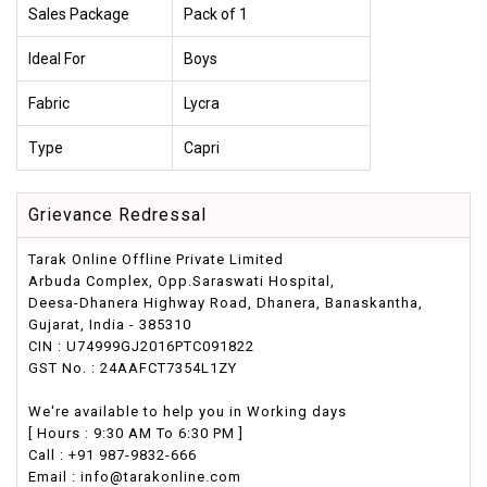
Sales Package
Pack of 1
Ideal For
Boys
Fabric
Lycra
Type
Capri
Grievance Redressal
Tarak Online Offline Private Limited
Arbuda Complex, Opp.Saraswati Hospital,
Deesa-Dhanera Highway Road, Dhanera, Banaskantha,
Gujarat, India - 385310
CIN : U74999GJ2016PTC091822
GST No. : 24AAFCT7354L1ZY
We're available to help you in Working days
[ Hours : 9:30 AM To 6:30 PM ]
Call : +91 987-9832-666
Email : info@tarakonline.com