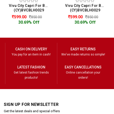
Vivu City Capri For Boys
Vivu City Capri For Boys
(CY)BVCBLH0029
(CY)BVCBLH0029
599.00
599.00
850.00
850.00
30.69% Off
30.69% Off
CASH ON DELIVERY
EASY RETURNS
You pay for an item in cash!
We've made returns so simple!
LATEST FASHION
EASY CANCELLATIONS
Get latest fashion trends
Online cancellation your
products!
orders!
SIGN UP FOR NEWSLETTER
Get the latest deals and special offers