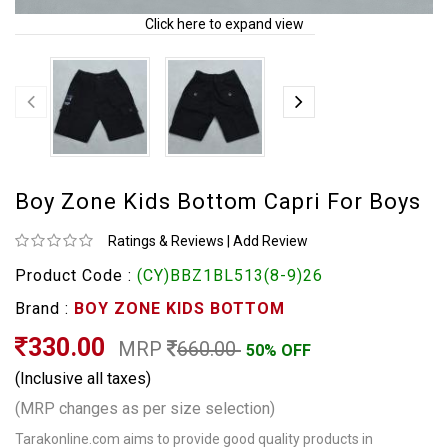
Click here to expand view
Boy Zone Kids Bottom Capri For Boys
Ratings & Reviews
|
Add Review
Product Code :
(CY)BBZ1BL513(8-9)26
Brand :
BOY ZONE KIDS BOTTOM
330.00
MRP
660.00
50% OFF
(Inclusive all taxes)
(MRP changes as per size selection)
Tarakonline.com aims to provide good quality products in