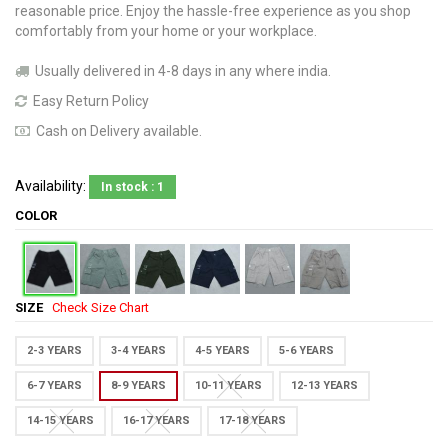
reasonable price. Enjoy the hassle-free experience as you shop
comfortably from your home or your workplace.
Usually delivered in 4-8 days in any where india.
Easy Return Policy
Cash on Delivery available.
Availability:
In stock : 1
COLOR
SIZE
Check Size Chart
2-3 YEARS
3-4 YEARS
4-5 YEARS
5-6 YEARS
6-7 YEARS
8-9 YEARS
10-11 YEARS
12-13 YEARS
14-15 YEARS
16-17 YEARS
17-18 YEARS