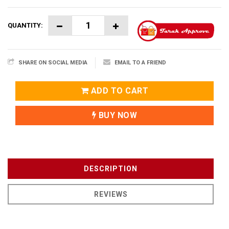
QUANTITY:
SHARE ON SOCIAL MEDIA
EMAIL TO A FRIEND
ADD TO CART
BUY NOW
DESCRIPTION
REVIEWS