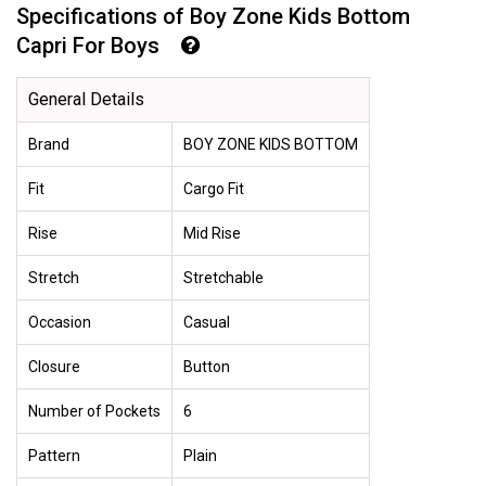
Specifications of Boy Zone Kids Bottom
Capri For Boys
General Details
Brand
BOY ZONE KIDS BOTTOM
Fit
Cargo Fit
Rise
Mid Rise
Stretch
Stretchable
Occasion
Casual
Closure
Button
Number of Pockets
6
Pattern
Plain