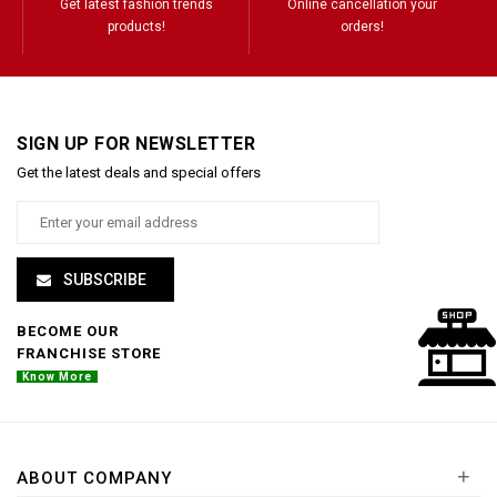
Get latest fashion trends
Online cancellation your
products!
orders!
SIGN UP FOR NEWSLETTER
Get the latest deals and special offers
SUBSCRIBE
BECOME OUR
FRANCHISE STORE
Know More
+
ABOUT COMPANY