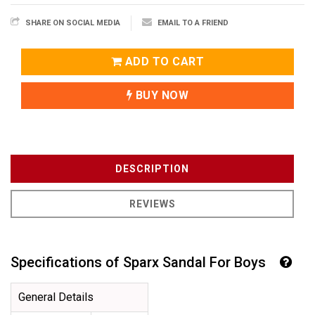
SHARE ON SOCIAL MEDIA
EMAIL TO A FRIEND
ADD TO CART
BUY NOW
DESCRIPTION
REVIEWS
Specifications of Sparx Sandal For Boys
General Details