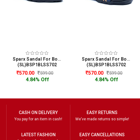
Sparx Sandal For Boys
Sparx Sandal For Boys
(SL)BSP1BLSS702
(SL)BSP1BLSS702
570.00
570.00
599.00
599.00
4.84% Off
4.84% Off
CASH ON DELIVERY
EASY RETURNS
You pay for an item in cash!
We've made returns so simple!
LATEST FASHION
EASY CANCELLATIONS