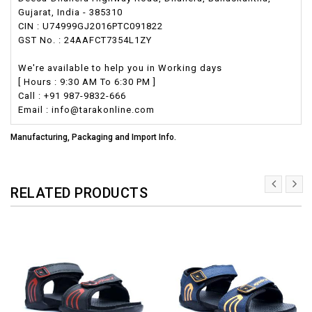
Gujarat, India - 385310
CIN : U74999GJ2016PTC091822
GST No. : 24AAFCT7354L1ZY
We're available to help you in Working days
[ Hours : 9:30 AM To 6:30 PM ]
Call : +91 987-9832-666
Email : info@tarakonline.com
Manufacturing, Packaging and Import Info.
RELATED PRODUCTS