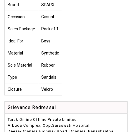
Brand
SPARX
Occasion
Casual
Sales Package
Pack of 1
Ideal For
Boys
Material
Synthetic
Sole Material
Rubber
Type
Sandals
Closure
Velcro
Grievance Redressal
Tarak Online Offline Private Limited
Arbuda Complex, Opp.Saraswati Hospital,
Deesa-Dhanera Highway Road, Dhanera, Banaskantha,