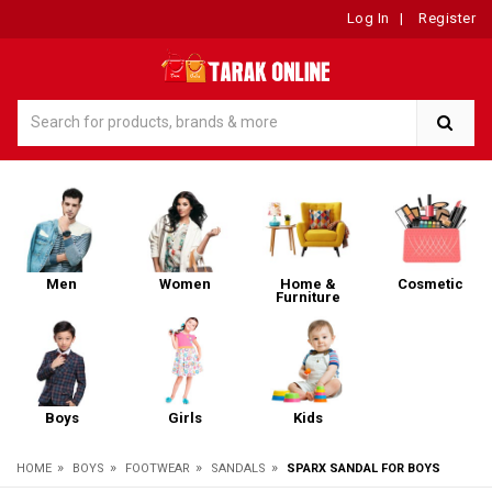
Log In
|
Register
Men
Women
Home &
Cosmetic
Furniture
Boys
Girls
Kids
»
»
»
»
HOME
BOYS
FOOTWEAR
SANDALS
SPARX SANDAL FOR BOYS