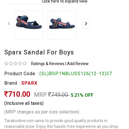
Click here to expand view
Sparx Sandal For Boys
Ratings & Reviews
|
Add Review
Product Code :
(SL)BSP1NBLUSS126(12-13)37
Brand :
SPARX
710.00
MRP
749.00
5.21% OFF
(Inclusive all taxes)
(MRP changes as per size selection)
Tarakonline.com aims to provide good quality products in
reasonable price. Enjoy the hassle-free experience as you shop