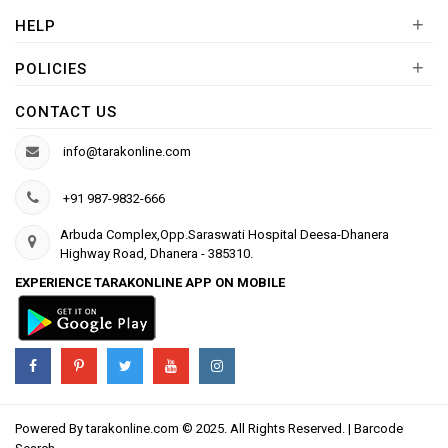
+
HELP
+
POLICIES
CONTACT US
info@tarakonline.com
+91 987-9832-666
Arbuda Complex,Opp.Saraswati Hospital Deesa-Dhanera
Highway Road, Dhanera - 385310.
EXPERIENCE TARAKONLINE APP ON MOBILE
Powered By
tarakonline.com
© 2025. All Rights Reserved. |
Barcode