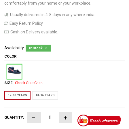
comfortably from your home or your workplace.
Usually delivered in 4-8 days in any where india.
Easy Return Policy
Cash on Delivery available.
Availability:
In stock : 3
COLOR
SIZE
Check Size Chart
12-13 YEARS
13-16 YEARS
QUANTITY: